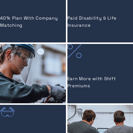
401k Plan With Company
Paid Disability & Life
Matching
Insurance
Earn More with Shift
Premiums