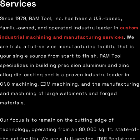
Services
Since 1979, RAM Tool, Inc. has been a U.S.-based,
family-owned, and operated industry leader in
custom
industrial machining and manufacturing services
. We
are truly a full-service manufacturing facility that is
your single source from start to finish. RAM Tool
specializes in building precision aluminum and zinc
alloy die-casting and is a proven industry leader in
CNC machining, EDM machining, and the manufacturing
and machining of large weldments and forged
materials.
Our focus is to remain on the cutting edge of
technology, operating from an 80,000 sq. ft. state-of-
the-art facility. We are a full-service, ITAR Registered