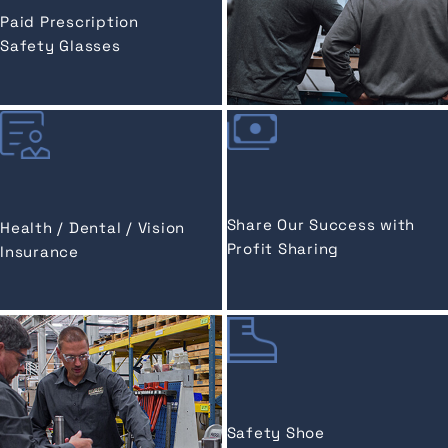
Paid Prescription
Safety Glasses
Share Our Success with
Health / Dental / Vision
Profit Sharing
Insurance
Safety Shoe