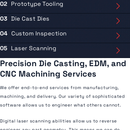
02
Prototype Tooling
03
Die Cast Dies
04
Custom Inspection
05
Laser Scanning
Precision Die Casting,
EDM, and
CNC
Machining Services
We offer end-to-end services from manufacturing,
machining, and delivery. Our variety of sophisticated
software allows us to engineer what others cannot.
Digital laser scanning abilities allow us to reverse
engineer any part geometry. This means we can do