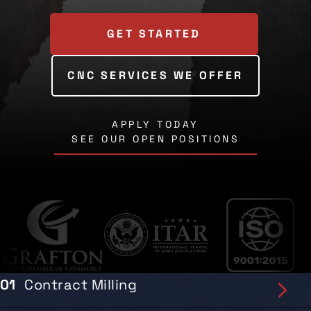
GET STARTED
CNC SERVICES WE OFFER
APPLY TODAY
SEE OUR OPEN POSITIONS
01
Contract Milling