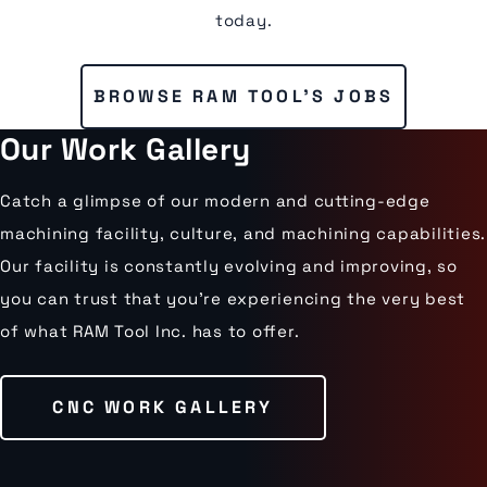
today.
BROWSE RAM TOOL'S JOBS
Our Work Gallery
Catch a glimpse of our modern and cutting-edge
machining facility, culture, and machining capabilities.
Our facility is constantly evolving and improving, so
you can trust that you’re experiencing the very best
of what RAM Tool Inc. has to offer.
CNC WORK GALLERY