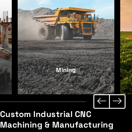
Mining
Custom Industrial
CNC
Machining & Manufacturing