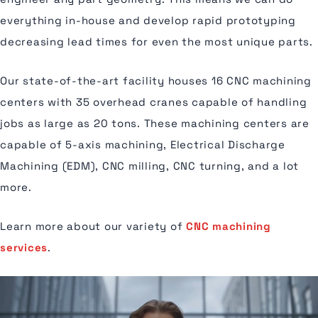
everything in-house and develop rapid prototyping
decreasing lead times for even the most unique parts.
Our state-of-the-art facility houses 16 CNC machining
centers with 35 overhead cranes capable of handling
jobs as large as 20 tons. These machining centers are
capable of 5-axis machining, Electrical Discharge
Machining (EDM), CNC milling, CNC turning, and a lot
more.
Learn more about our variety of
CNC machining
services
.