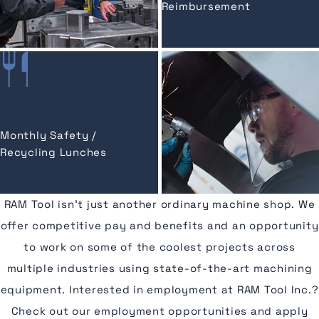
Reimbursement
Monthly Safety /
Recycling Lunches
RAM Tool isn’t just another ordinary machine shop. We
offer competitive pay and benefits and an opportunity
to work on some of the coolest projects across
multiple industries using state-of-the-art machining
equipment. Interested in employment at RAM Tool Inc.?
Check out our employment opportunities and apply