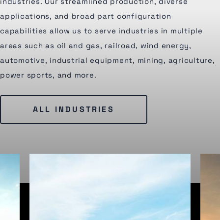
industries. Our streamlined production, diverse
applications, and broad part configuration
capabilities allow us to serve industries in multiple
areas such as oil and gas, railroad, wind energy,
automotive, industrial equipment, mining, agriculture,
power sports, and more.
ALL INDUSTRIES