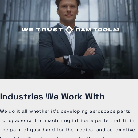
Industries We Work With
We do it all whether it's developing aerospace parts
for spacecraft or machining intricate parts that fit in
the palm of your hand for the medical and automotive