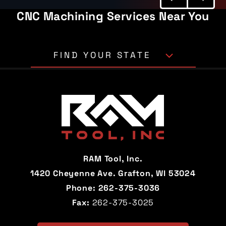
CNC Machining Services Near You
FIND YOUR STATE
Alabama
Alaska
Arizona
Arkansas
California
Colorado
Connecticut
Delaware
RAM Tool, Inc.
Florida
Georgia
1420 Cheyenne Ave. Grafton, WI 53024
Phone:
262-375-3036
Hawaii
Idaho
Fax:
262-375-3025
Illinois
Indiana