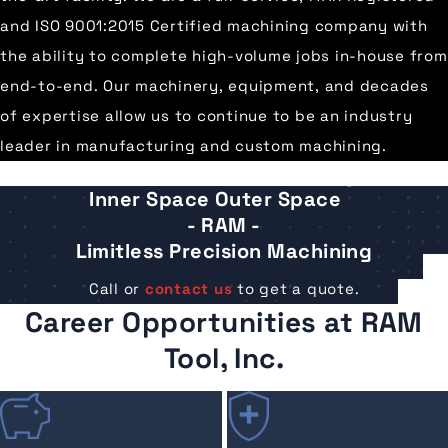
and ISO 9001:2015 Certified machining company with
the ability to complete high-volume jobs in-house from
end-to-end. Our machinery, equipment, and decades
of expertise allow us to continue to be an industry
leader in manufacturing and custom machining.
®
Inner Space Outer Space
- RAM -
Limitless Precision Machining
Call or
contact us
to get a quote.
Career Opportunities at RAM
Tool, Inc.