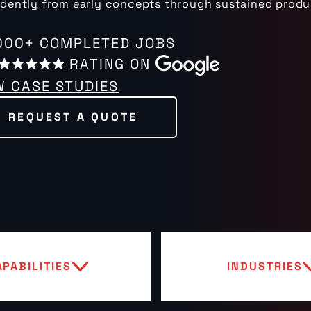
dently from early concepts through sustained produ
000+ COMPLETED JOBS
RATING ON
W CASE STUDIES
REQUEST A QUOTE
APABILITIES
INDUSTRIES