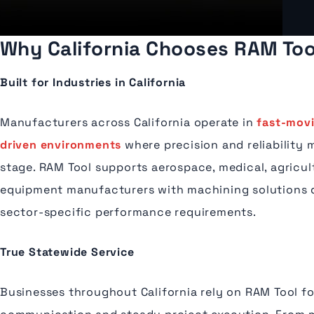
Why California Chooses RAM Tool
Built for Industries in California
Manufacturers across California operate in
fast-mov
driven environments
where precision and reliability 
stage. RAM Tool supports aerospace, medical, agricul
equipment manufacturers with machining solutions 
sector-specific performance requirements.
True Statewide Service
Businesses throughout California rely on RAM Tool f