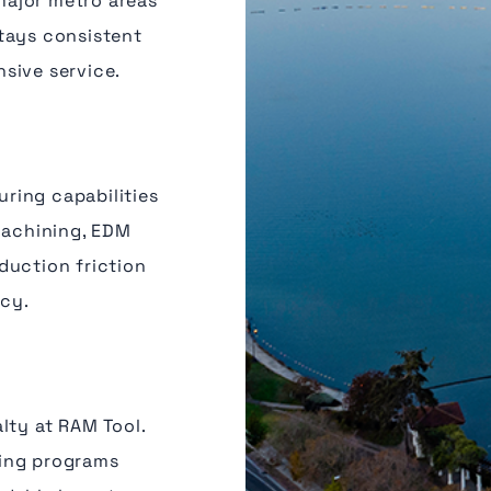
major metro areas
tays consistent
sive service.
ring capabilities
machining, EDM
duction friction
ncy.
lty at RAM Tool.
ting programs