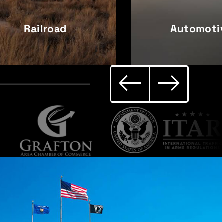
Railroad
Automoti