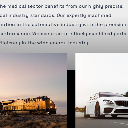
 The medical sector benefits from our highly precise,
tical industry standards. Our expertly machined
tion in the automotive industry with the precision
 performance. We manufacture finely machined parts
fficiency in the wind energy industry.