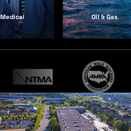
Medical
Oil & Gas