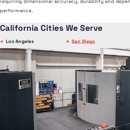
requiring dimensional accuracy, durability and depe
performance.
California Cities We Serve
Los Angeles
San Diego