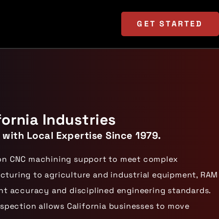
GET
STARTED
ornia Industries
 with Local Expertise Since 1979.
ision CNC machining support to meet complex
uring to agriculture and industrial equipment, RAM
t accuracy and disciplined engineering standards.
spection allows California businesses to move