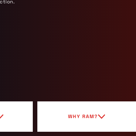
ction.
WHY RAM?