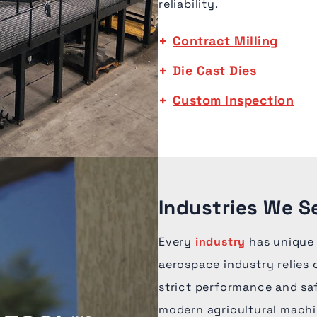
reliability.
Contract Milling
Die Cast Dies
Custom Inspection
Industries We Se
Every
industry
has unique
aerospace industry relies
strict performance and sa
modern agricultural machin