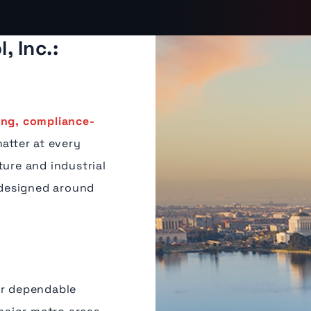
, Inc.:
ing, compliance-
matter at every
ture and industrial
designed around
or dependable