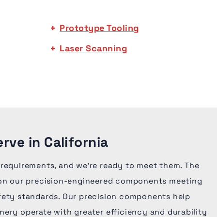
Prototype Tooling
Laser Scanning
rve in California
 requirements, and we're ready to meet them. The
 on our precision-engineered components meeting
fety standards. Our precision components help
ery operate with greater efficiency and durability