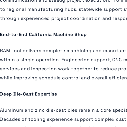
communication and steady project execution. From 
to regional manufacturing hubs, statewide support s
through experienced project coordination and respon
End-to-End California Machine Shop
RAM Tool delivers complete machining and manufactu
within a single operation. Engineering support, CNC 
services and inspection work together to reduce pro
while improving schedule control and overall efficie
Deep Die-Cast Expertise
Aluminum and zinc die-cast dies remain a core specia
Decades of tooling experience support complex cas