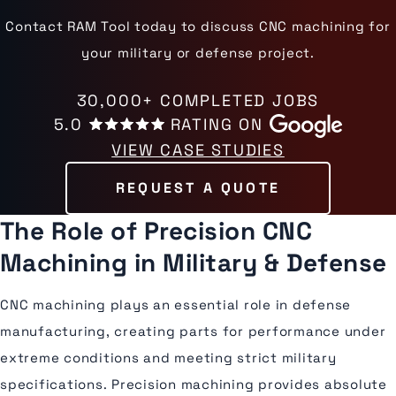
Contact RAM Tool today to discuss CNC machining for
your military or defense project.
30,000+ COMPLETED JOBS
5.0
RATING ON
VIEW CASE STUDIES
REQUEST A QUOTE
The Role of Precision CNC
Machining in Military & Defense
CNC machining plays an essential role in defense
manufacturing, creating parts for performance under
extreme conditions and meeting strict military
specifications. Precision machining provides absolute