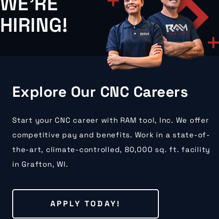
WE'RE
HIRING!
Explore Our CNC Careers
Start your CNC career with RAM tool, Inc. We offer
competitive pay and benefits. Work in a state-of-
the-art, climate-controlled, 80,000 sq. ft. facility
in Grafton, WI.
APPLY TODAY!