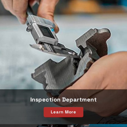
Inspection Department
Learn More