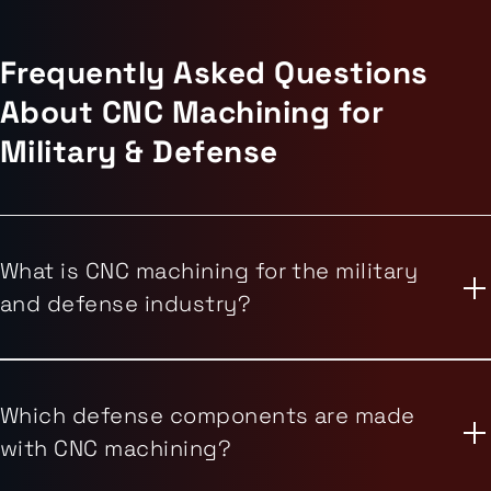
Frequently Asked Questions
About CNC Machining for
Military & Defense
What is CNC machining for the military
and defense industry?
Which defense components are made
with CNC machining?