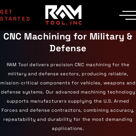
GET
STARTED
CNC Machining for Military &
SERVICES
Manufacturing
MACHINERY
Defense
EDM Department
CNC Machines
INDUSTRIES
Contract Milling
Machining Centers
Aerospace
COMPANY
Inspection
Milling Machines
Agriculture
RAM Tool delivers precision CNC machining for the
Delivery
Areas Served
EDM Machines
Automotive
Custom Machining
Surface Grinders
Career Opportunities
military and defense sectors, producing reliable,
Industrial Equipment
CMM Machines
Medical
Case Studies
Capabilities
mission-critical components for vehicles, weapons and
CNC Equipment
Military
Certifications
Laser Scanning
Mining
defense systems. Our advanced machining technology
Die Cast Dies
Contact Us
Materials
Oil & Gas
Prototype Tooling
supports manufacturers supplying the U.S. Armed
Gallery
Aluminum
Powersports
Custom Inspection
Carbon Steel
Railroad
Our Process
Forces and defense contractors, combining accuracy,
Stainless Steel
Wind Energy
repeatability and durability for the most demanding
Titanium
Tool Steel
applications.