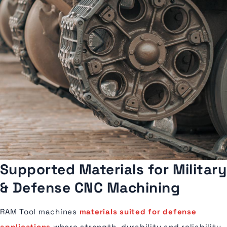
Supported Materials for Military
& Defense CNC Machining
RAM Tool machines
materials suited for defense
applications
where strength, durability and reliability