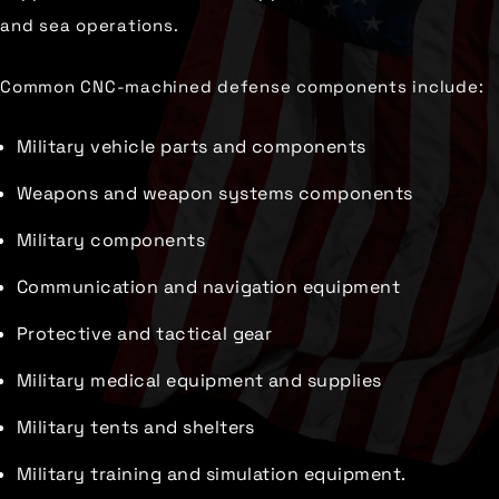
and sea operations.
Common CNC-machined defense components include:
Military vehicle parts and components
Weapons and weapon systems components
Military components
Communication and navigation equipment
Protective and tactical gear
Military medical equipment and supplies
Military tents and shelters
Military training and simulation equipment.