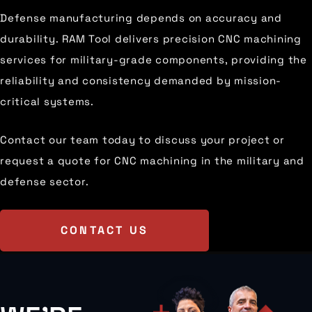
Defense manufacturing depends on accuracy and
durability. RAM Tool delivers precision CNC machining
services for military-grade components, providing the
reliability and consistency demanded by mission-
critical systems.
Contact our team today to discuss your project or
request a quote for CNC machining in the military and
defense sector.
CONTACT US