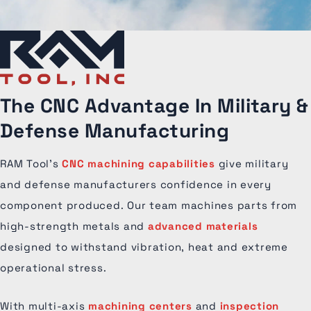
The CNC Advantage
In Military &
Defense Manufacturing
RAM Tool’s
CNC machining capabilities
give military
and defense manufacturers confidence in every
component produced. Our team machines parts from
high-strength metals and
advanced materials
designed to withstand vibration, heat and extreme
operational stress.
With multi-axis
machining centers
and
inspection