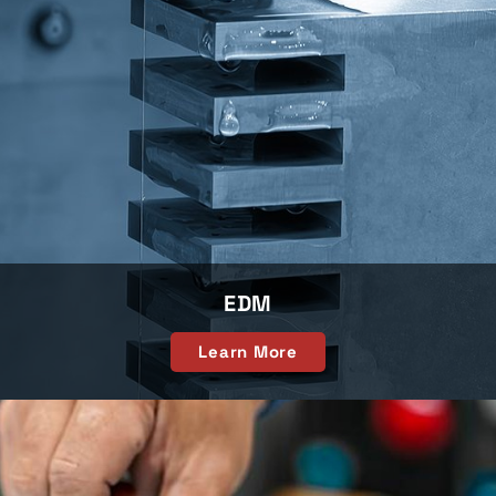
EDM
Learn More