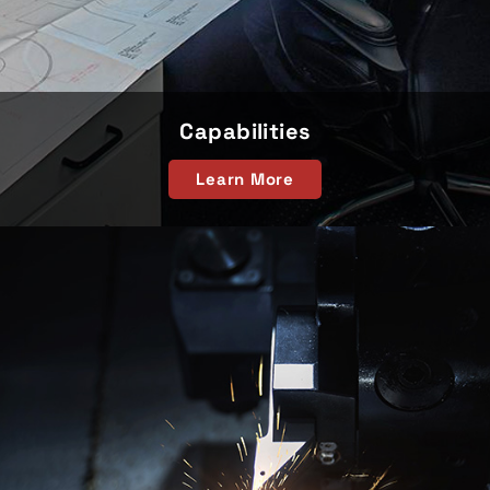
Capabilities
Learn More