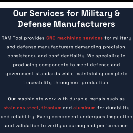
Our Services for Military &
Defense Manufacturers
RAM Tool provides
CNC machining services
for military
and defense manufacturers demanding precision,
consistency and confidentiality. We specialize in
producing components to meet defense and
government standards while maintaining complete
traceability throughout production.
Our machinists work with durable metals such as
stainless steel
,
titanium
and
aluminum
for durability
and reliability. Every component undergoes inspection
and validation to verify accuracy and performance