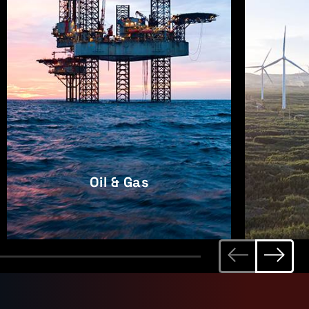
Oil & Gas