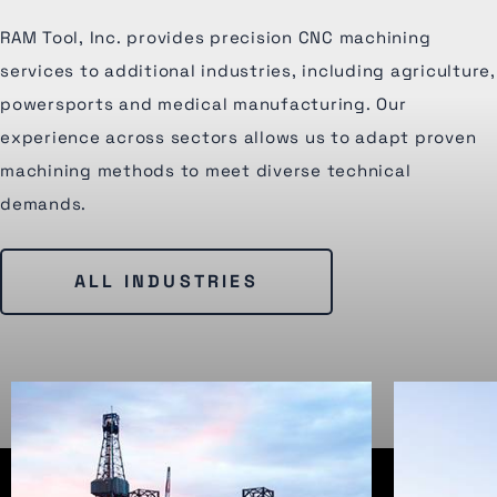
RAM Tool, Inc. provides precision CNC machining
services to additional industries, including agriculture,
powersports and medical manufacturing. Our
experience across sectors allows us to adapt proven
machining methods to meet diverse technical
demands.
ALL INDUSTRIES