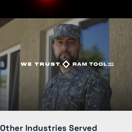
Other Industries Served