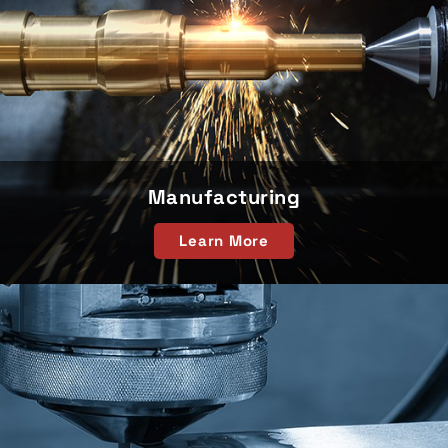
Manufacturing
Learn More