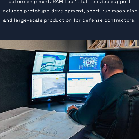
before shipment. RAM Tool’s full-service support
includes prototype development, short-run machining
and large-scale production for defense contractors.