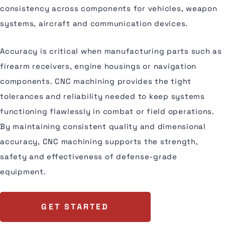
consistency across components for vehicles, weapon
systems, aircraft and communication devices.
Accuracy is critical when manufacturing parts such as
firearm receivers, engine housings or navigation
components. CNC machining provides the tight
tolerances and reliability needed to keep systems
functioning flawlessly in combat or field operations.
By maintaining consistent quality and dimensional
accuracy, CNC machining supports the strength,
safety and effectiveness of defense-grade
equipment.
GET STARTED