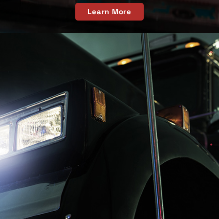
Learn More