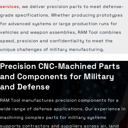
services
, we deliver precision parts to meet defense-
grade specifications. Whether producing prototypes
for advanced systems or large production runs for
vehicles and weapon assemblies, RAM Tool combines
speed, precision and confidentiality to meet the
unique challenges of military manufacturing.
Precision CNC-Machined Parts
and Components for Military
and Defense
RAM Tool manufactures precision components for a
wide range of defense applications. Our experience in
machining complex parts for military systems
supports contractors and suppliers across air, land