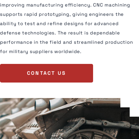
improving manufacturing efficiency. CNC machining
supports rapid prototyping, giving engineers the
ability to test and refine designs for advanced
defense technologies. The result is dependable
performance in the field and streamlined production
for military suppliers worldwide.
CONTACT US