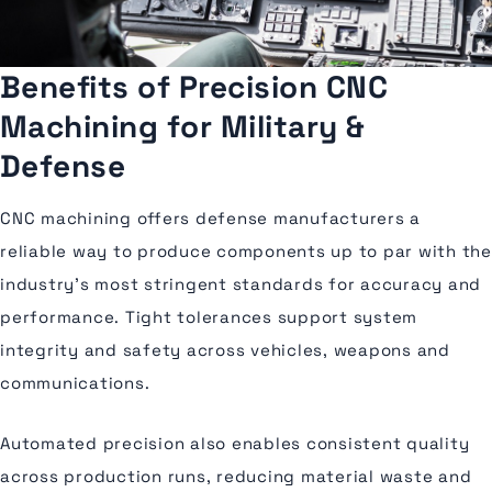
Benefits of Precision CNC
Machining for Military &
Defense
CNC machining offers defense manufacturers a
reliable way to produce components up to par with the
industry’s most stringent standards for accuracy and
performance. Tight tolerances support system
integrity and safety across vehicles, weapons and
communications.
Automated precision also enables consistent quality
across production runs, reducing material waste and