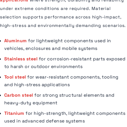
under extreme conditions are required. Material
selection supports performance across high-impact,
high-stress and environmentally demanding scenarios.
Aluminum
for lightweight components used in
vehicles, enclosures and mobile systems
Stainless steel
for corrosion-resistant parts exposed
to harsh or outdoor environments
Tool steel
for wear-resistant components, tooling
and high-stress applications
Carbon steel
for strong structural elements and
heavy-duty equipment
Titanium
for high-strength, lightweight components
used in advanced defense systems