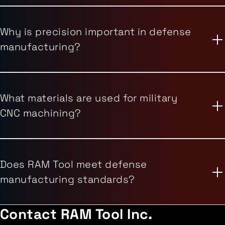
Why is precision important in defense
manufacturing?
What materials are used for military
CNC machining?
Does RAM Tool meet defense
manufacturing standards?
Contact
RAM Tool Inc.