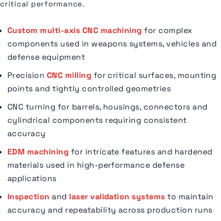
critical performance.
Custom multi-axis CNC machining
for complex
components used in weapons systems, vehicles and
defense equipment
Precision
CNC milling
for critical surfaces, mounting
points and tightly controlled geometries
CNC turning for barrels, housings, connectors and
cylindrical components requiring consistent
accuracy
EDM machining
for intricate features and hardened
materials used in high-performance defense
applications
Inspection
and
laser validation systems
to maintain
accuracy and repeatability across production runs