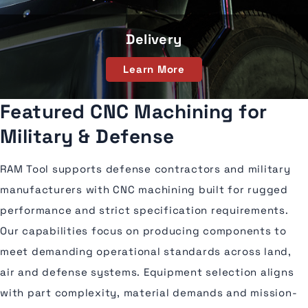
Delivery
Learn More
Featured CNC Machining for
Military & Defense
RAM Tool supports defense contractors and military
manufacturers with CNC machining built for rugged
performance and strict specification requirements.
Our capabilities focus on producing components to
meet demanding operational standards across land,
air and defense systems. Equipment selection aligns
with part complexity, material demands and mission-