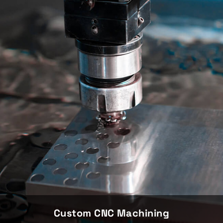
Custom CNC Machining