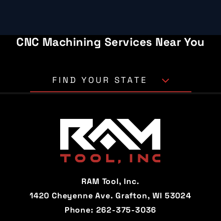
CNC Machining Services Near You
FIND YOUR STATE
Alabama
Alaska
Arizona
Arkansas
California
Colorado
Connecticut
Delaware
RAM Tool, Inc.
Florida
Georgia
1420 Cheyenne Ave. Grafton, WI 53024
Phone:
262-375-3036
Hawaii
Idaho