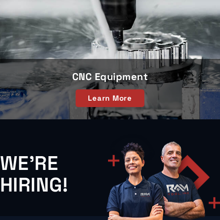
CNC Equipment
Learn More
WE'RE
HIRING!