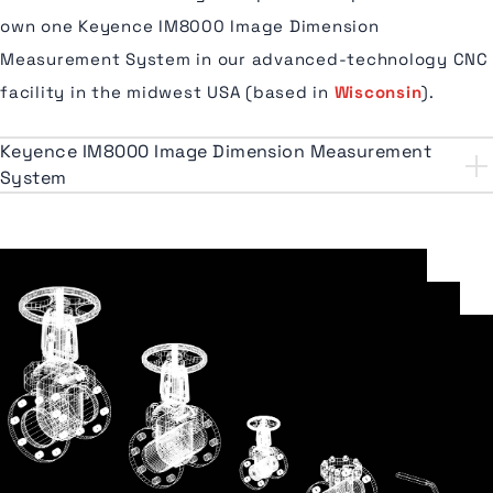
own one Keyence IM8000 Image Dimension
Measurement System in our advanced-technology CNC
facility in the midwest USA (based in
Wisconsin
).
Keyence IM8000 Image Dimension Measurement
System