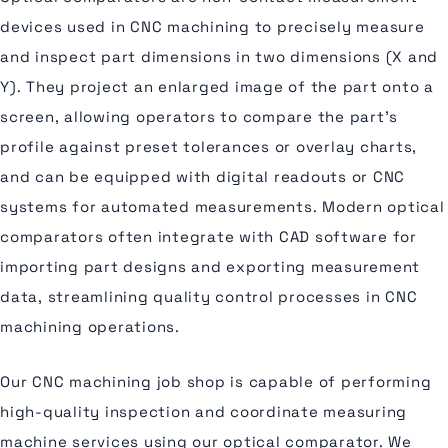
devices used in CNC machining to precisely measure
and inspect part dimensions in two dimensions (X and
Y). They project an enlarged image of the part onto a
screen, allowing operators to compare the part's
profile against preset tolerances or overlay charts,
and can be equipped with digital readouts or CNC
systems for automated measurements. Modern optical
comparators often integrate with CAD software for
importing part designs and exporting measurement
data, streamlining quality control processes in CNC
machining operations.
Our CNC machining job shop is capable of performing
high-quality inspection and coordinate measuring
machine services using our optical comparator. We