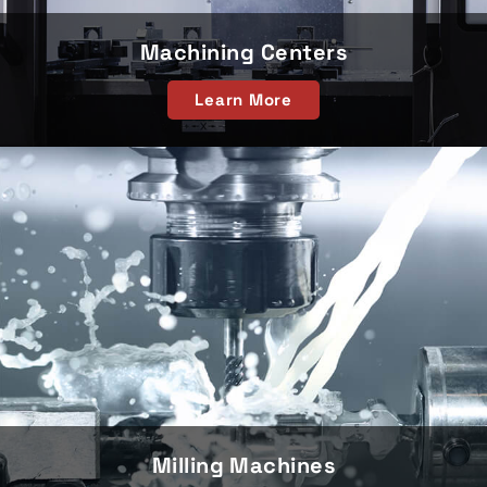
Machining Centers
Learn More
Milling Machines