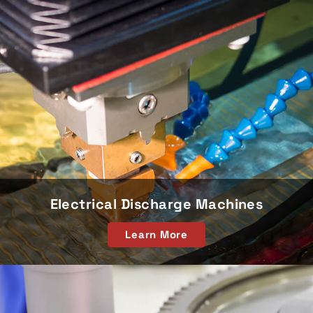
Electrical Discharge Machines
Learn More