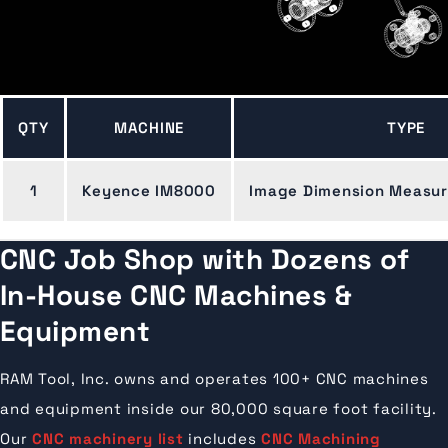
QTY
MACHINE
TYPE
1
Keyence IM8000
Image Dimension Measu
CNC Job Shop with Dozens of
In-House CNC Machines &
Equipment
RAM Tool, Inc. owns and operates 100+ CNC machines
and equipment inside our 80,000 square foot facility.
Our
CNC machinery list
includes
CNC Machining