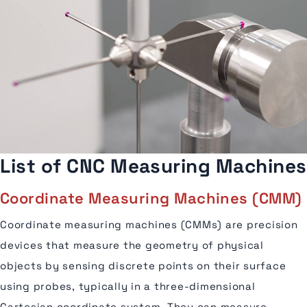
List of CNC Measuring Machines
Coordinate Measuring Machines (CMM)
Coordinate measuring machines (CMMs) are precision
devices that measure the geometry of physical
objects by sensing discrete points on their surface
using probes, typically in a three-dimensional
Cartesian coordinate system. They can measure