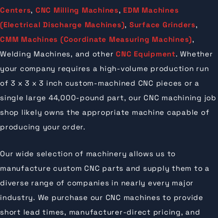
Centers
,
CNC Milling Machines
,
EDM Machines
(Electrical Discharge Machines)
,
Surface Grinders
,
CMM Machines (Coordinate Measuring Machines)
,
Welding Machines, and other
CNC Equipment
. Whether
your company requires a high-volume production run
of 3 x 3 x 3 inch custom-machined CNC pieces or a
single large 44,000-pound part, our CNC machining job
shop likely owns the appropriate machine capable of
producing your order.
Our wide selection of machinery allows us to
manufacture custom CNC parts and supply them to a
diverse range of companies in nearly every major
industry. We purchase our CNC machines to provide
short lead times, manufacturer-direct pricing, and