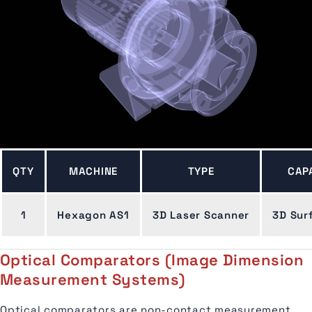
QTY
MACHINE
TYPE
CAP
1
Hexagon AS1
3D Laser Scanner
3D Sur
Optical Comparators (Image Dimension
Measurement Systems)
Optical comparators are non-contact measurement