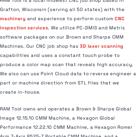
RAM Tool is a local midwest CNC job shop based in
Grafton, Wisconsin (serving all 50 states) with the
machinery
and experience to perform custom
CNC
inspection services
. We utilize PC-DMIS and Metris
software packages on our Brown and Sharpe CMM
Machines. Our CNC job shop has
3D laser scanning
capabilities and uses a constant touch probe to
produce a color map scan that reveals high accuracy.
We also can use Point Cloud data to reverse engineer a
part or machine direction from STL files that we
create in-house.
RAM Tool owns and operates a Brown & Sharpe Global
Image 12.15.10 CMM Machine, a Hexagon Global
Performance 12.22.10 CMM Machine, a Hexagon Romer
Arm 7-Axis 8525-7 Portable CMM Machine, and a