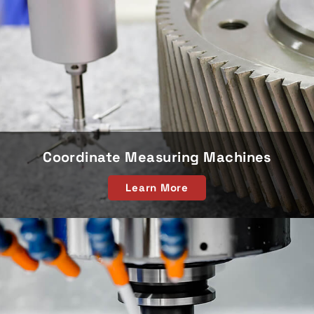
Coordinate Measuring Machines
Learn More