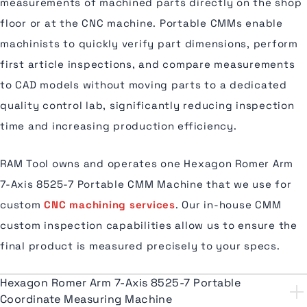
measurements of machined parts directly on the shop
floor or at the CNC machine. Portable CMMs enable
machinists to quickly verify part dimensions, perform
first article inspections, and compare measurements
to CAD models without moving parts to a dedicated
quality control lab, significantly reducing inspection
time and increasing production efficiency.
RAM Tool owns and operates one Hexagon Romer Arm
7-Axis 8525-7 Portable CMM Machine that we use for
custom
CNC machining services
. Our in-house CMM
custom inspection capabilities allow us to ensure the
final product is measured precisely to your specs.
Hexagon Romer Arm 7-Axis 8525-7 Portable
Coordinate Measuring Machine