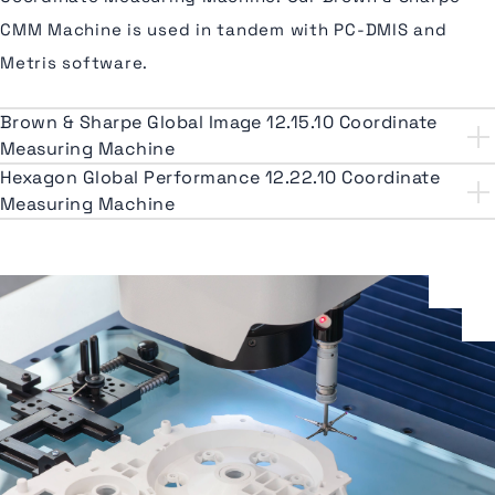
CMM Machine is used in tandem with PC-DMIS and
Metris software.
Brown & Sharpe Global Image 12.15.10 Coordinate
Measuring Machine
Hexagon Global Performance 12.22.10 Coordinate
Measuring Machine