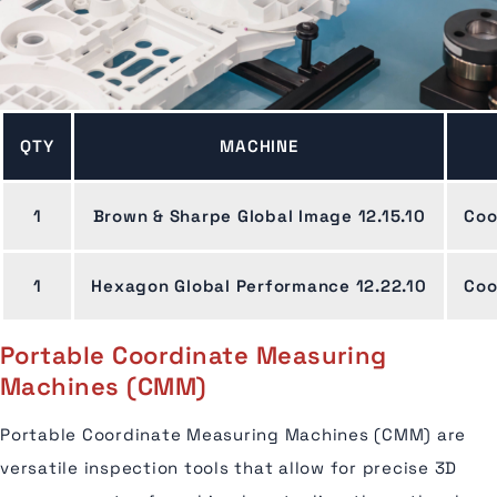
QTY
MACHINE
1
Brown & Sharpe Global Image 12.15.10
Coo
1
Hexagon Global Performance 12.22.10
Coo
Portable Coordinate Measuring
Machines (CMM)
Portable Coordinate Measuring Machines (CMM) are
versatile inspection tools that allow for precise 3D