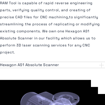
RAM Tool is capable of rapid reverse engineering
parts, verifying quality control, and creating of
precise CAD files for CNC machining,to significantly
streamlining the process of replicating or modifying
existing components. We own one Hexagon AS1
Absolute Scanner in our facility which allows us to
perform 3D laser scanning services for any CNC
project.
Hexagon AS1 Absolute Scanner