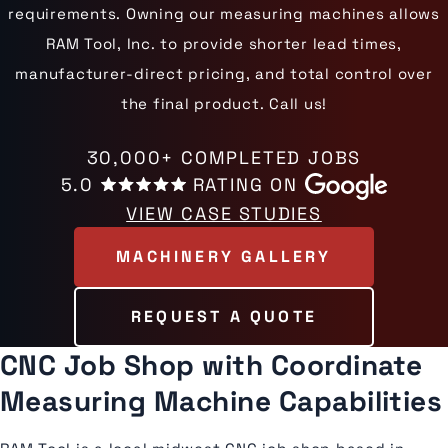
requirements. Owning our measuring machines allows
RAM Tool, Inc. to provide shorter lead times,
manufacturer-direct pricing, and total control over
the final product. Call us!
30,000+ COMPLETED JOBS
5.0
RATING ON
VIEW CASE STUDIES
MACHINERY GALLERY
REQUEST A QUOTE
CNC Job Shop with Coordinate
Measuring Machine Capabilities