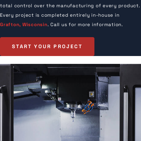
total control over the manufacturing of every product.
Every project is completed entirely in-house in
Grafton, Wisconsin
. Call us for more information.
START YOUR PROJECT