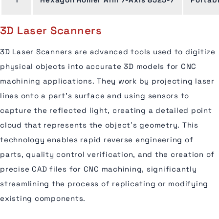
3D Laser Scanners
3D Laser Scanners are advanced tools used to digitize
physical objects into accurate 3D models for CNC
machining applications. They work by projecting laser
lines onto a part’s surface and using sensors to
capture the reflected light, creating a detailed point
cloud that represents the object's geometry. This
technology enables rapid reverse engineering of
parts, quality control verification, and the creation of
precise CAD files for CNC machining, significantly
streamlining the process of replicating or modifying
existing components.