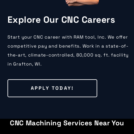
Explore Our CNC Careers
Start your CNC career with RAM tool, Inc. We offer
competitive pay and benefits. Work in a state-of-
the-art, climate-controlled, 80,000 sq. ft. facility
in Grafton, WI.
APPLY TODAY!
CNC Machining Services Near You