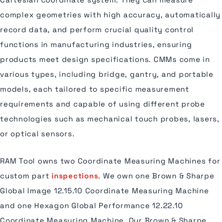
complex geometries with high accuracy, automatically
record data, and perform crucial quality control
functions in manufacturing industries, ensuring
products meet design specifications. CMMs come in
various types, including bridge, gantry, and portable
models, each tailored to specific measurement
requirements and capable of using different probe
technologies such as mechanical touch probes, lasers,
or optical sensors.
RAM Tool owns two Coordinate Measuring Machines for
custom part
inspections
. We own one Brown & Sharpe
Global Image 12.15.10 Coordinate Measuring Machine
and one Hexagon Global Performance 12.22.10
Coordinate Measuring Machine. Our Brown & Sharpe