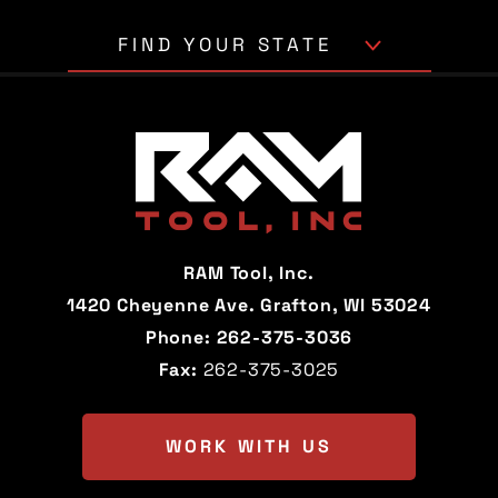
FIND YOUR STATE
Alabama
Alaska
Arizona
Arkansas
California
Colorado
Connecticut
Delaware
RAM Tool, Inc.
Florida
Georgia
1420 Cheyenne Ave. Grafton, WI 53024
Phone:
262-375-3036
Hawaii
Idaho
Fax:
262-375-3025
Illinois
Indiana
Iowa
Kansas
WORK WITH US
Kentucky
Louisiana