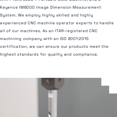
Keyence IM8000 Image Dimension Measurement
System. We employ highly skilled and highly
experienced CNC machine operator experts to handle
all of our machines. As an ITAR-registered CNC
machining company with an ISO 9001:2015
certification, we can ensure our products meet the
highest standards for quality and compliance.