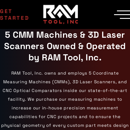
GET
STARTED
5 CMM Machines & 3D Laser
SERVICES
Manufacturing
MACHINERY
Scanners Owned & Operated
EDM Department
CNC Machines
INDUSTRIES
Contract Milling
Machining Centers
Aerospace
by RAM Tool, Inc.
COMPANY
Inspection
Milling Machines
Agriculture
Delivery
Areas Served
EDM Machines
Automotive
Custom Machining
Surface Grinders
Career Opportunities
Industrial Equipment
RAM Tool, Inc. owns and employs 5 Coordinate
CMM Machines
Medical
Case Studies
Capabilities
CNC Equipment
Measuring Machines (CMMs), 3D Laser Scanners, and
Military
Certifications
Laser Scanning
Mining
Die Cast Dies
Contact Us
CNC Optical Comparators inside our state-of-the-art
Materials
Oil & Gas
Prototype Tooling
Gallery
Aluminum
Powersports
facility. We purchase our measuring machines to
Custom Inspection
Carbon Steel
Railroad
Our Process
increase our in-house precision measurement
Stainless Steel
Wind Energy
Titanium
capabilities for CNC projects and to ensure the
Tool Steel
physical geometry of every custom part meets design