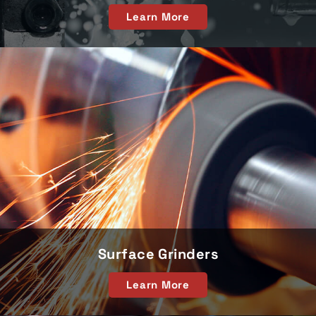
Learn More
Surface Grinders
Learn More