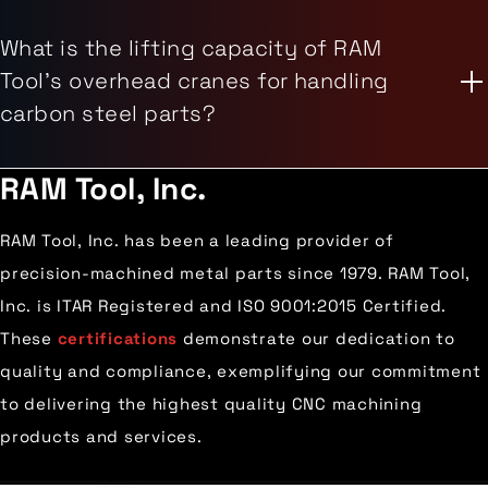
What is the lifting capacity of RAM
Tool's overhead cranes for handling
carbon steel parts?
RAM Tool, Inc.
RAM Tool, Inc. has been a leading provider of
precision-machined metal parts since 1979. RAM Tool,
Inc. is ITAR Registered and ISO 9001:2015 Certified.
These
certifications
demonstrate our dedication to
quality and compliance, exemplifying our commitment
to delivering the highest quality CNC machining
products and services.