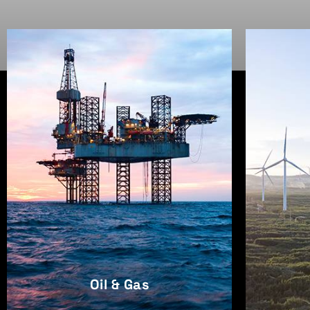
Oil & Gas