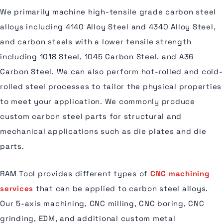
We primarily machine high-tensile grade carbon steel
alloys including 4140 Alloy Steel and 4340 Alloy Steel,
and carbon steels with a lower tensile strength
including 1018 Steel, 1045 Carbon Steel, and A36
Carbon Steel. We can also perform hot-rolled and cold-
rolled steel processes to tailor the physical properties
to meet your application. We commonly produce
custom carbon steel parts for structural and
mechanical applications such as die plates and die
parts.
RAM Tool provides different types of
CNC machining
services
that can be applied to carbon steel alloys.
Our 5-axis machining, CNC milling, CNC boring, CNC
grinding, EDM, and additional custom metal