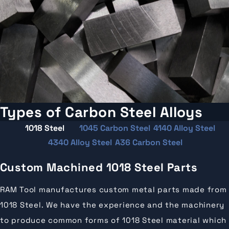
Types of Carbon Steel Alloys
1018 Steel
1045 Carbon Steel
4140 Alloy Steel
4340 Alloy Steel
A36 Carbon Steel
Custom Machined 1018 Steel Parts
RAM Tool manufactures custom metal parts made from
1018 Steel. We have the experience and the machinery
to produce common forms of 1018 Steel material which