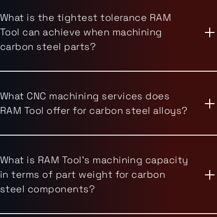
What is the tightest tolerance RAM
Tool can achieve when machining
carbon steel parts?
What CNC machining services does
RAM Tool offer for carbon steel alloys?
What is RAM Tool's machining capacity
in terms of part weight for carbon
steel components?