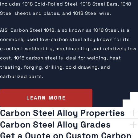
includes 1018 Cold-Rolled Steel, 1018 Steel Bars, 1018
Steel sheets and plates, and 1018 Steel wire.
AISI Carbon Steel 1018, also known as 1018 Steel, is a
commonly used low-carbon steel alloy known for its
excellent weldability, machinability, and relatively low
cost. 1018 carbon steel is ideal for welding, heat
treating, forging, drilling, cold drawing, and
carburized parts.
LEARN MORE
Carbon Steel Alloy Properties
Carbon Steel Alloy Grades
Get a Quote on Custom Carbon