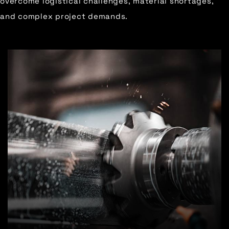
overcome logistical challenges, material shortages,
and complex project demands.