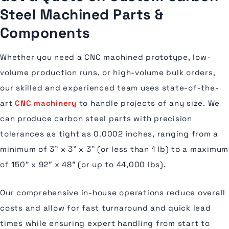
Steel Machined Parts &
Components
Whether you need a CNC machined prototype, low-
volume production runs, or high-volume bulk orders,
our skilled and experienced team uses state-of-the-
art
CNC machinery
to handle projects of any size. We
can produce carbon steel parts with precision
tolerances as tight as 0.0002 inches, ranging from a
minimum of 3” x 3” x 3” (or less than 1 lb) to a maximum
of 150” x 92” x 48” (or up to 44,000 lbs).
Our comprehensive in-house operations reduce overall
costs and allow for fast turnaround and quick lead
times while ensuring expert handling from start to