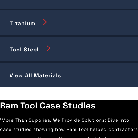
Titanium
Tool Steel
View All Materials
Ram Tool Case Studies
'More Than Supplies, We Provide Solutions: Dive into
case studies showing how Ram Tool helped contractors