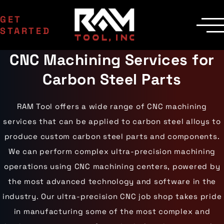
GET
STARTED
CNC Machining Services for
SERVICES
Manufacturing
MACHINERY
Carbon Steel Parts
EDM Department
CNC Machines
INDUSTRIES
Contract Milling
Machining Centers
Aerospace
COMPANY
Inspection
Milling Machines
Agriculture
Delivery
RAM Tool offers a wide range of CNC machining
Areas Served
EDM Machines
Automotive
Custom Machining
Surface Grinders
Career Opportunities
services that can be applied to carbon steel alloys to
Industrial Equipment
CMM Machines
Medical
Case Studies
Capabilities
produce custom carbon steel parts and components.
CNC Equipment
Military
Certifications
Laser Scanning
Mining
We can perform complex ultra-precision machining
Die Cast Dies
Contact Us
Materials
Oil & Gas
Prototype Tooling
operations using CNC machining centers, powered by
Gallery
Aluminum
Powersports
Custom Inspection
Carbon Steel
Railroad
Our Process
the most advanced technology and software in the
Stainless Steel
Wind Energy
industry. Our ultra-precision CNC job shop takes pride
Titanium
Tool Steel
in manufacturing some of the most complex and