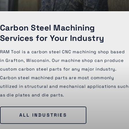
Carbon Steel Machining
Services for Your Industry
RAM Tool is a carbon steel CNC machining shop based
in Grafton, Wisconsin. Our machine shop can produce
custom carbon steel parts for any major industry.
Carbon steel machined parts are most commonly
utilized in structural and mechanical applications such
as die plates and die parts.
ALL INDUSTRIES