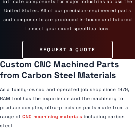
intricate components for major industries across the
United States. All of our precision-engineered parts
and components are produced in-house and tailored
to meet your exact specifications.
REQUEST A QUOTE
Custom CNC Machined Parts
from Carbon Steel Materials
As a family-owned and operated job shop since 1979,
RAM Tool has the experience and the machinery to
produce complex, ultra-precision parts made from a
range of
CNC machining materials
including carbon
steel.