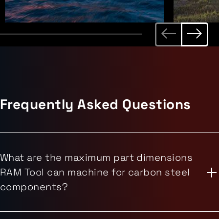
Frequently Asked Questions
What are the maximum part dimensions
RAM Tool can machine for carbon steel
components?