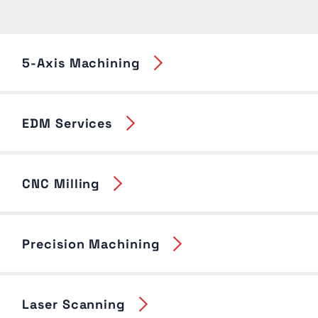
5-Axis Machining
EDM Services
CNC Milling
Precision Machining
Laser Scanning