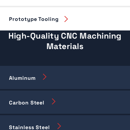
Prototype Tooling
High-Quality CNC Machining
Materials
Aluminum
Carbon Steel
Stainless Steel