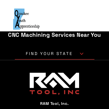
CNC Machining Services Near You
FIND YOUR STATE
Alabama
Alaska
Arizona
Arkansas
California
Colorado
Connecticut
Delaware
RAM Tool, Inc.
Florida
Georgia