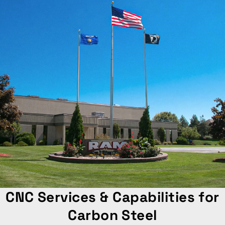
CNC Services & Capabilities for
Carbon Steel