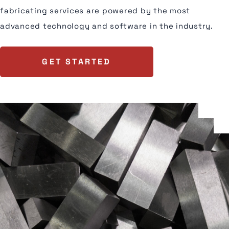
fabricating services are powered by the most
advanced technology and software in the industry.
GET STARTED