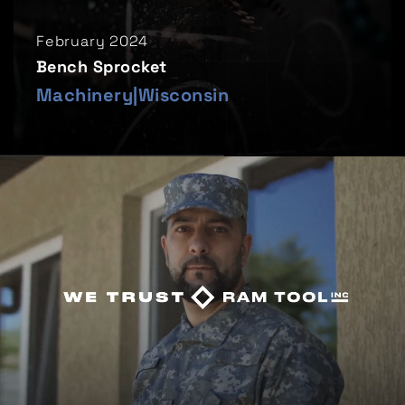
February 2024
Bench Sprocket
Machinery
|
Wisconsin