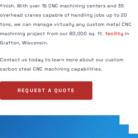
finish. With over 19 CNC machining centers and 35
overhead cranes capable of handling jobs up to 20
tons, we can manage virtually any custom metal CNC
machining project from our 80,000 sq. ft.
facility
in
Grafton, Wisconsin.
Contact us today to learn more about our custom
carbon steel CNC machining capabilities.
REQUEST A QUOTE