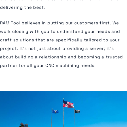
delivering the best.
RAM Tool believes in putting our customers first. We
work closely with you to understand your needs and
craft solutions that are specifically tailored to your
project. It's not just about providing a server; it's
about building a relationship and becoming a trusted
partner for all your CNC machining needs.