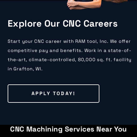
Explore Our CNC Careers
Start your CNC career with RAM tool, Inc. We offer
competitive pay and benefits. Work in a state-of-
the-art, climate-controlled, 80,000 sq. ft. facility
in Grafton, WI.
APPLY TODAY!
CNC Machining Services Near You