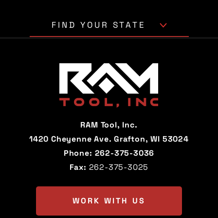
FIND YOUR STATE
Alabama
Alaska
Arizona
Arkansas
California
Colorado
Connecticut
Delaware
RAM Tool, Inc.
Florida
Georgia
1420 Cheyenne Ave. Grafton, WI 53024
Phone:
262-375-3036
Hawaii
Idaho
Fax:
262-375-3025
Illinois
Indiana
Iowa
Kansas
WORK WITH US