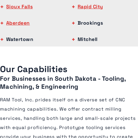
Sioux Falls
Rapid City
Aberdeen
Brookings
Watertown
Mitchell
Our Capabilities
For Businesses in South Dakota - Tooling,
Machining, & Engineering
RAM Tool, Inc. prides itself on a diverse set of CNC
machining capabilities. We offer contract milling
services, handling both large and small-scale projects
with equal proficiency. Prototype tooling services
provide your business with the opportunity to create