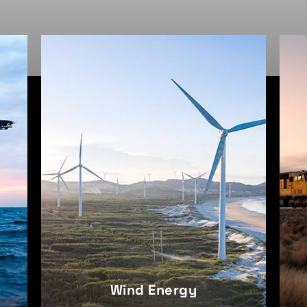
Railroad