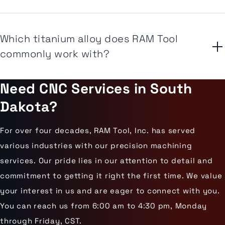
Which titanium alloy does RAM Tool
commonly work with?
Need CNC Services in South
Dakota?
For over four decades, RAM Tool, Inc. has served
various industries with our precision machining
services. Our pride lies in our attention to detail and
commitment to getting it right the first time. We value
your interest in us and are eager to connect with you.
You can reach us from 6:00 am to 4:30 pm, Monday
through Friday, CST.