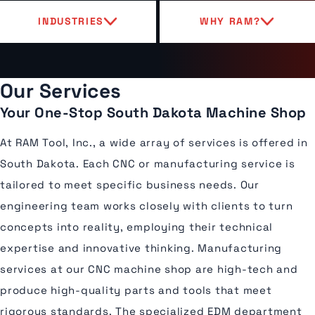
INDUSTRIES
WHY RAM?
Our Services
Your One-Stop South Dakota Machine Shop
At RAM Tool, Inc., a wide array of services is offered in
South Dakota. Each CNC or manufacturing service is
tailored to meet specific business needs. Our
engineering team works closely with clients to turn
concepts into reality, employing their technical
expertise and innovative thinking. Manufacturing
services at our CNC machine shop are high-tech and
produce high-quality parts and tools that meet
rigorous standards. The specialized EDM department