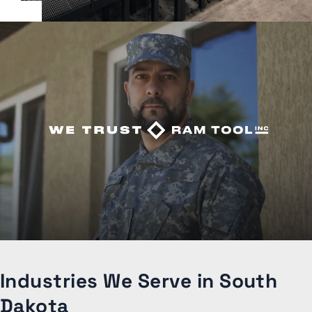
Industries We Serve in South
Dakota