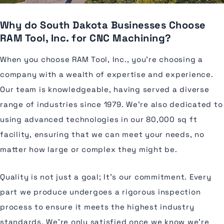
Why do South Dakota Businesses Choose
RAM Tool, Inc. for CNC Machining?
When you choose RAM Tool, Inc., you're choosing a
company with a wealth of expertise and experience.
Our team is knowledgeable, having served a diverse
range of industries since 1979. We're also dedicated to
using advanced technologies in our 80,000 sq ft
facility, ensuring that we can meet your needs, no
matter how large or complex they might be.
Quality is not just a goal; It's our commitment. Every
part we produce undergoes a rigorous inspection
process to ensure it meets the highest industry
standards. We're only satisfied once we know we're