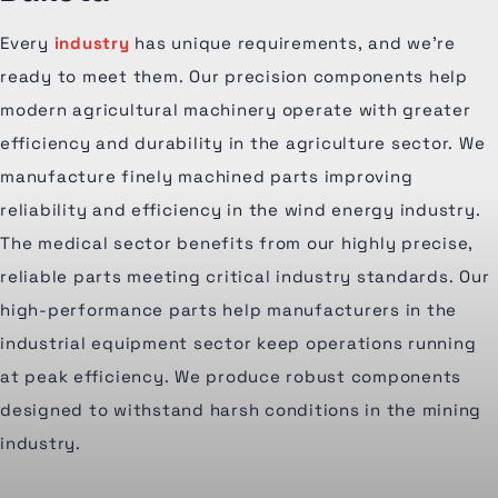
Every
industry
has unique requirements, and we're
ready to meet them. Our precision components help
modern agricultural machinery operate with greater
efficiency and durability in the agriculture sector. We
manufacture finely machined parts improving
reliability and efficiency in the wind energy industry.
The medical sector benefits from our highly precise,
reliable parts meeting critical industry standards. Our
high-performance parts help manufacturers in the
industrial equipment sector keep operations running
at peak efficiency. We produce robust components
designed to withstand harsh conditions in the mining
industry.