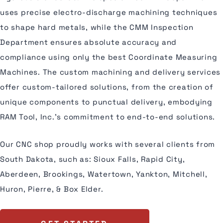
uses precise electro-discharge machining techniques
to shape hard metals, while the CMM Inspection
Department ensures absolute accuracy and
compliance using only the best Coordinate Measuring
Machines. The custom machining and delivery services
offer custom-tailored solutions, from the creation of
unique components to punctual delivery, embodying
RAM Tool, Inc.'s commitment to end-to-end solutions.
Our CNC shop proudly works with several clients from
South Dakota, such as: Sioux Falls, Rapid City,
Aberdeen, Brookings, Watertown, Yankton, Mitchell,
Huron, Pierre, & Box Elder.