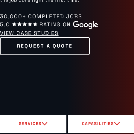
the job done right the first time.
30,000+ COMPLETED JOBS
5.0
RATING ON
VIEW CASE STUDIES
REQUEST A QUOTE
SERVICES
CAPABILITIES