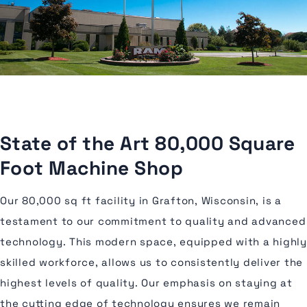
State of the Art 80,000 Square
Foot Machine Shop
Our 80,000 sq ft facility in Grafton, Wisconsin, is a
testament to our commitment to quality and advanced
technology. This modern space, equipped with a highly
skilled workforce, allows us to consistently deliver the
highest levels of quality. Our emphasis on staying at
the cutting edge of technology ensures we remain