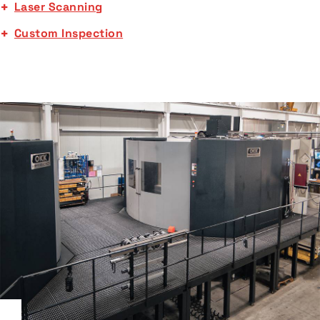
Laser Scanning
Custom Inspection