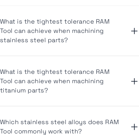
What is the tightest tolerance RAM
Tool can achieve when machining
stainless steel parts?
What is the tightest tolerance RAM
Tool can achieve when machining
titanium parts?
Which stainless steel alloys does RAM
Tool commonly work with?