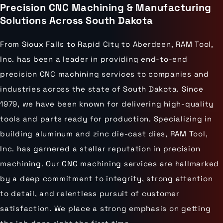
Precision CNC Machining & Manufacturing
Solutions Across South Dakota
From Sioux Falls to Rapid City to Aberdeen, RAM Tool,
Inc. has been a leader in providing end-to-end
precision CNC machining services to companies and
industries across the state of South Dakota. Since
1979, we have been known for delivering high-quality
tools and parts ready for production. Specializing in
building aluminum and zinc die-cast dies, RAM Tool,
Inc. has garnered a stellar reputation in precision
machining. Our CNC machining services are hallmarked
by a deep commitment to integrity, strong attention
to detail, and relentless pursuit of customer
satisfaction. We place a strong emphasis on getting