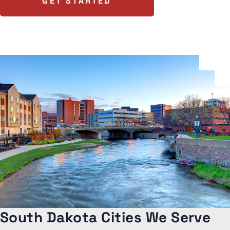
GET STARTED
South Dakota Cities We Serve