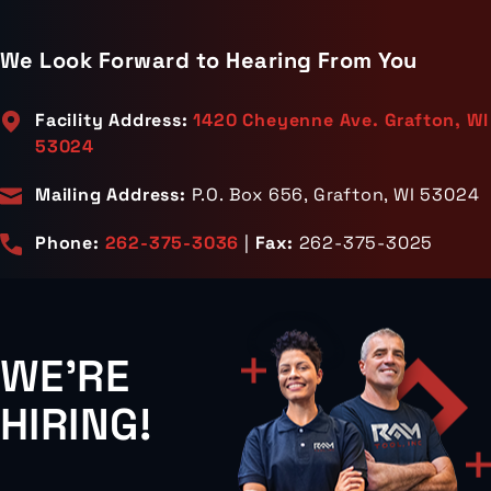
We Look Forward to Hearing From You
Facility Address:
1420 Cheyenne Ave. Grafton, WI
53024
Mailing Address:
P.O. Box 656, Grafton, WI 53024
Phone:
262-375-3036
|
Fax:
262-375-3025
WE'RE
HIRING!