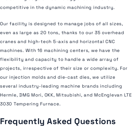
competitive in the dynamic machining industry.
Our facility is designed to manage jobs of all sizes,
even as large as 20 tons, thanks to our 35 overhead
cranes and high-tech 5-axis and horizontal CNC
machines. With 16 machining centers, we have the
flexibility and capacity to handle a wide array of
projects, irrespective of their size or complexity. For
our injection molds and die-cast dies, we utilize
several industry-leading machine brands including
Hermle, DMG Mori, OKK, Mitsubishi, and McEnglevan LTE
3030 Tempering Furnace.
Frequently Asked Questions