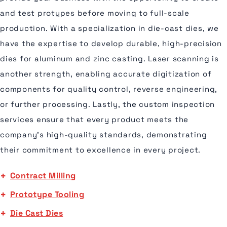
and test protypes before moving to full-scale
production. With a specialization in die-cast dies, we
have the expertise to develop durable, high-precision
dies for aluminum and zinc casting. Laser scanning is
another strength, enabling accurate digitization of
components for quality control, reverse engineering,
or further processing. Lastly, the custom inspection
services ensure that every product meets the
company's high-quality standards, demonstrating
their commitment to excellence in every project.
Contract Milling
Prototype Tooling
Die Cast Dies