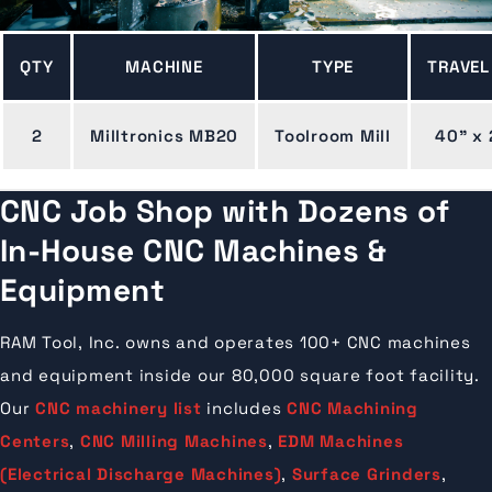
QTY
MACHINE
TYPE
TRAVEL
2
Milltronics MB20
Toolroom Mill
40" x 
CNC Job Shop with Dozens of
In-House CNC Machines &
Equipment
RAM Tool, Inc. owns and operates 100+ CNC machines
and equipment inside our 80,000 square foot facility.
Our
CNC machinery list
includes
CNC Machining
Centers
,
CNC Milling Machines
,
EDM Machines
(Electrical Discharge Machines)
,
Surface Grinders
,