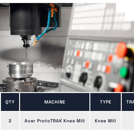
QTY
MACHINE
TYPE
TR
2
Acer ProtoTRAK Knee Mill
Knee Mill