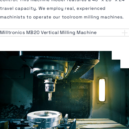
travel capacity. We employ real, experienced
machinists to operate our toolroom milling machines.
Milltronics MB20 Vertical Milling Machine