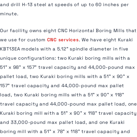
and drill H-13 steel at speeds of up to 60 inches per
minute.
Our facility owns eight CNC Horizontal Boring Mills that
we use for custom
CNC services
. We have eight Kuraki
KBT13EA models with a 5.12" spindle diameter in five
unique configurations: two Kuraki boring mills with a
51" x 98" x 157" travel capacity and 44,000-pound max
pallet load, two Kuraki boring mills with a 51" x 90" x
157" travel capacity and 44,000-pound max pallet
load, two Kuraki boring mills with a 51" x 90" x 118"
travel capacity and 44,000-pound max pallet load, one
Kuraki boring mill with a 51" x 90" x 118" travel capacity
and 33,000-pound max pallet load, and one Kuraki
boring mill with a 51" x 78" x 118" travel capacity and