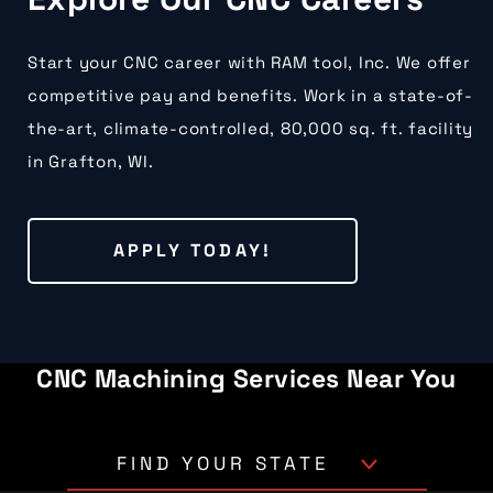
Start your CNC career with RAM tool, Inc. We offer
competitive pay and benefits. Work in a state-of-
the-art, climate-controlled, 80,000 sq. ft. facility
in Grafton, WI.
APPLY TODAY!
CNC Machining Services Near You
FIND YOUR STATE