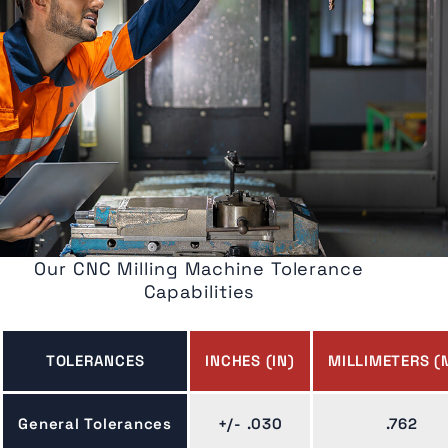
Our CNC Milling Machine Tolerance
Capabilities
TOLERANCES
INCHES (IN)
MILLIMETERS (
General Tolerances
+/- .030
.762