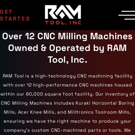
GET
STARTED
Over 12 CNC Milling Machines
SERVICES
Manufacturing
MACHINERY
Owned & Operated by RAM
EDM Department
CNC Machines
INDUSTRIES
Contract Milling
Machining Centers
Aerospace
Tool, Inc.
COMPANY
Inspection
Milling Machines
Agriculture
Delivery
Areas Served
EDM Machines
Automotive
Custom Machining
Surface Grinders
Career Opportunities
Industrial Equipment
RAM Tool is a high-technology CNC machining facility
CMM Machines
Medical
Case Studies
Capabilities
CNC Equipment
with over 12 high-performance CNC machines housed
Military
Certifications
Laser Scanning
Mining
Die Cast Dies
Contact Us
within our 80,000 square foot facility. Our inventory of
Materials
Oil & Gas
Prototype Tooling
Gallery
Aluminum
Powersports
CNC Milling Machines includes Kuraki Horizontal Boring
Custom Inspection
Carbon Steel
Railroad
Our Process
Mills, Acer Knee Mills, and Milltronics Toolroom Mills,
Stainless Steel
Wind Energy
Titanium
ensuring we have the right machine to produce your
Tool Steel
company’s custom CNC-machined parts or tools. We