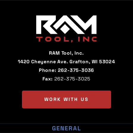
Alabama
Alaska
Arizona
Arkansas
California
Colorado
Connecticut
Delaware
RAM Tool, Inc.
Florida
Georgia
1420 Cheyenne Ave. Grafton, WI 53024
Phone:
262-375-3036
Hawaii
Idaho
Fax:
262-375-3025
Illinois
Indiana
Iowa
Kansas
WORK WITH US
Kentucky
Louisiana
Maine
Maryland
GENERAL