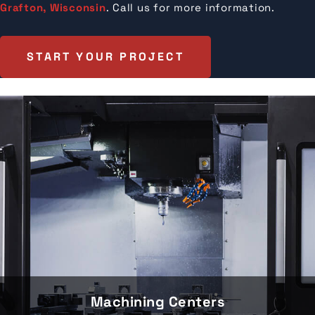
Grafton, Wisconsin
. Call us for more information.
START YOUR PROJECT
Machining Centers