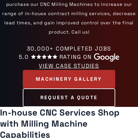
purchase our CNC Milling Machines to increase our
range of in-house contract milling services, decrease
lead times, and gain improved control over the final
product. Call us!
30,000+ COMPLETED JOBS
5.0
RATING ON
VIEW CASE STUDIES
MACHINERY GALLERY
REQUEST A QUOTE
In-house CNC Services Shop
with Milling Machine
Capabilities