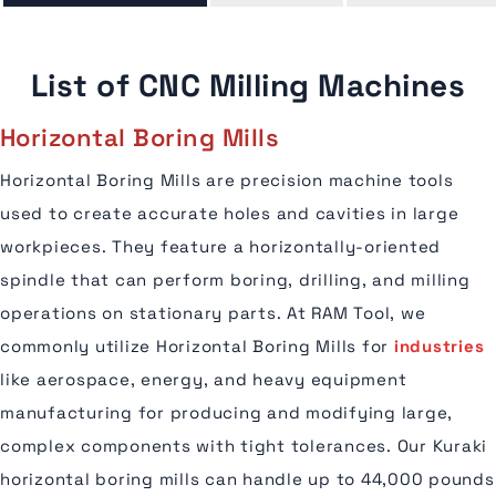
List of CNC Milling Machines
Horizontal Boring Mills
Horizontal Boring Mills are precision machine tools
used to create accurate holes and cavities in large
workpieces. They feature a horizontally-oriented
spindle that can perform boring, drilling, and milling
operations on stationary parts. At RAM Tool, we
commonly utilize Horizontal Boring Mills for
industries
like aerospace, energy, and heavy equipment
manufacturing for producing and modifying large,
complex components with tight tolerances. Our Kuraki
horizontal boring mills can handle up to 44,000 pounds