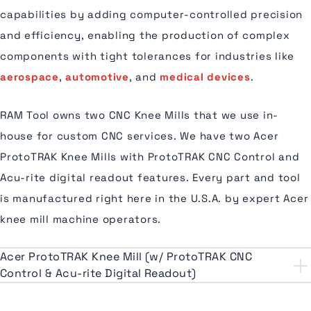
capabilities by adding computer-controlled precision
and efficiency, enabling the production of complex
components with tight tolerances for industries like
aerospace
,
automotive
, and
medical devices
.
RAM Tool owns two CNC Knee Mills that we use in-
house for custom CNC services. We have two Acer
ProtoTRAK Knee Mills with ProtoTRAK CNC Control and
Acu-rite digital readout features. Every part and tool
is manufactured right here in the U.S.A. by expert Acer
knee mill machine operators.
Acer ProtoTRAK Knee Mill (w/ ProtoTRAK CNC
Control & Acu-rite Digital Readout)