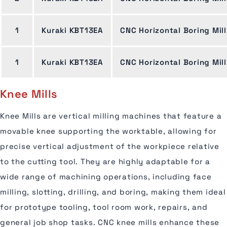
1
Kuraki KBT13EA
CNC Horizontal Boring Mill
1
Kuraki KBT13EA
CNC Horizontal Boring Mill
Knee Mills
Knee Mills are vertical milling machines that feature a
movable knee supporting the worktable, allowing for
precise vertical adjustment of the workpiece relative
to the cutting tool. They are highly adaptable for a
wide range of machining operations, including face
milling, slotting, drilling, and boring, making them ideal
for prototype tooling, tool room work, repairs, and
general job shop tasks. CNC knee mills enhance these