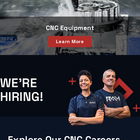
CNC Equipment
Learn More
WE'RE
HIRING!
Explore Our CNC Careers