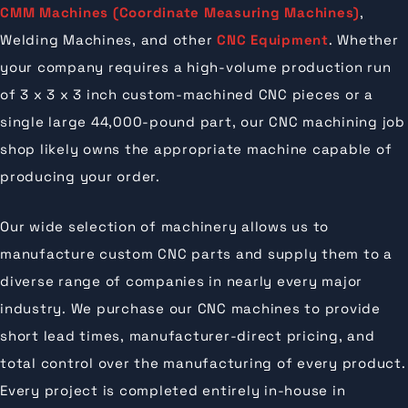
CMM Machines (Coordinate Measuring Machines)
,
Welding Machines, and other
CNC Equipment
. Whether
your company requires a high-volume production run
of 3 x 3 x 3 inch custom-machined CNC pieces or a
single large 44,000-pound part, our CNC machining job
shop likely owns the appropriate machine capable of
producing your order.
Our wide selection of machinery allows us to
manufacture custom CNC parts and supply them to a
diverse range of companies in nearly every major
industry. We purchase our CNC machines to provide
short lead times, manufacturer-direct pricing, and
total control over the manufacturing of every product.
Every project is completed entirely in-house in