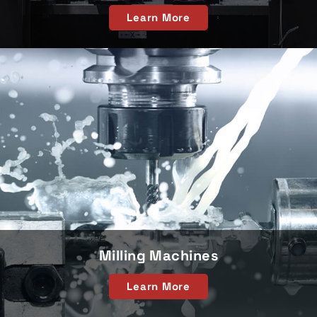
Learn More
Milling Machines
Learn More