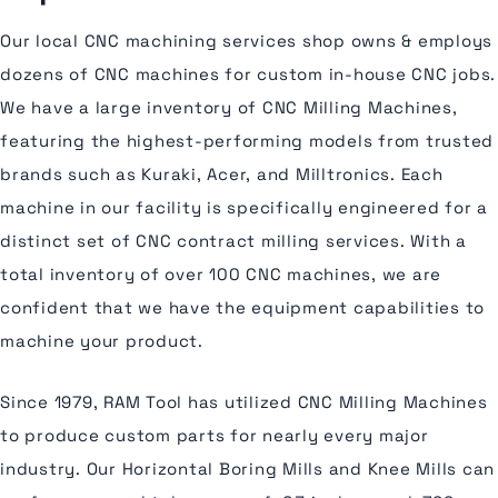
Our local CNC machining services shop owns & employs
dozens of CNC machines for custom in-house CNC jobs.
We have a large inventory of CNC Milling Machines,
featuring the highest-performing models from trusted
brands such as Kuraki, Acer, and Milltronics. Each
machine in our facility is specifically engineered for a
distinct set of CNC contract milling services. With a
total inventory of over 100 CNC machines, we are
confident that we have the equipment capabilities to
machine your product.
Since 1979, RAM Tool has utilized CNC Milling Machines
to produce custom parts for nearly every major
industry. Our Horizontal Boring Mills and Knee Mills can