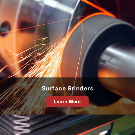
Surface Grinders
Learn More