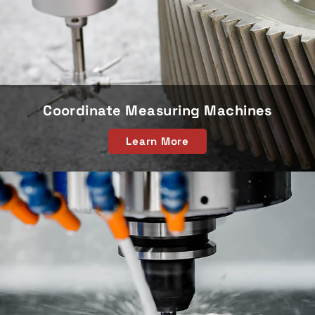
Coordinate Measuring Machines
Learn More