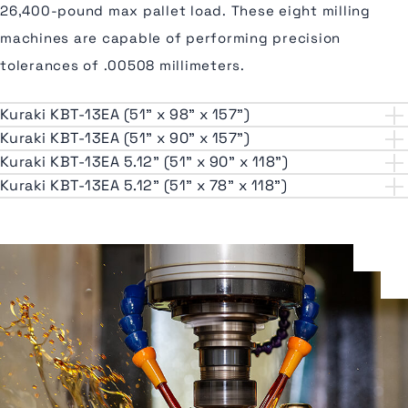
26,400-pound max pallet load. These eight milling
machines are capable of performing precision
tolerances of .00508 millimeters.
Kuraki KBT-13EA (51" x 98" x 157")
Kuraki KBT-13EA (51" x 90" x 157")
Kuraki KBT-13EA 5.12" (51" x 90" x 118")
Kuraki KBT-13EA 5.12" (51" x 78" x 118")