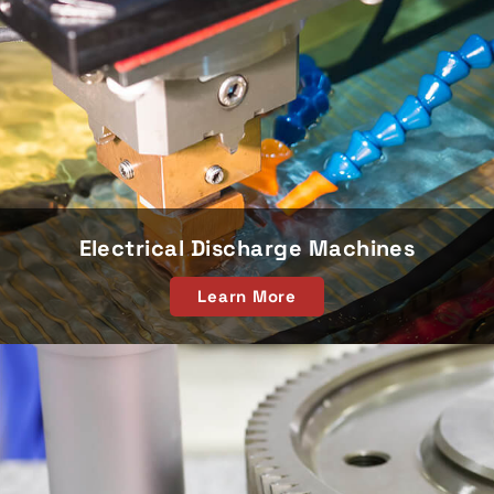
Electrical Discharge Machines
Learn More