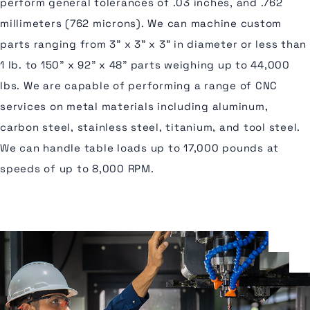
perform general tolerances of .03 inches, and .762
millimeters (762 microns). We can machine custom
parts ranging from 3” x 3” x 3” in diameter or less than
1 lb. to 150” x 92” x 48” parts weighing up to 44,000
lbs. We are capable of performing a range of CNC
services on metal materials including aluminum,
carbon steel, stainless steel, titanium, and tool steel.
We can handle table loads up to 17,000 pounds at
speeds of up to 8,000 RPM.