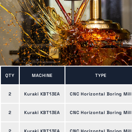
QTY
MACHINE
TYPE
2
Kuraki KBT13EA
CNC Horizontal Boring Mill
2
Kuraki KBT13EA
CNC Horizontal Boring Mill
2
Kuraki KBT13EA
CNC Horizontal Boring Mill