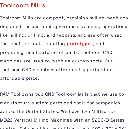
Toolroom Mills
Toolroom Mills are compact, precision milling machines
designed for performing various machining operations
like milling, drilling, and tapping, and are often used
for repairing tools, creating
prototypes
, and
producing small batches of parts. Toolroom CNC
machines are used to machine custom tools. Our
toolroom CNC machines offer quality parts at an
affordable price.
RAM Tool owns two CNC Toolroom Mills that we use to
manufacture custom parts and tools for companies
across the United States. We have two Milltronics
MB20 Vertical Milling Machines with an 8200-B Series
control. This machine model features a 40" x 20" x 24"