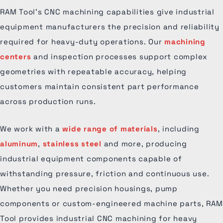
RAM Tool’s CNC machining capabilities give industrial
equipment manufacturers the precision and reliability
required for heavy-duty operations. Our
machining
centers
and inspection processes support complex
geometries with repeatable accuracy, helping
customers maintain consistent part performance
across production runs.
We work with a
wide range of materials
, including
aluminum
,
stainless steel
and more, producing
industrial equipment components capable of
withstanding pressure, friction and continuous use.
Whether you need precision housings, pump
components or custom-engineered machine parts, RAM
Tool provides industrial CNC machining for heavy