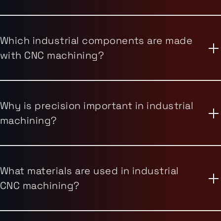
Which industrial components are made
with CNC machining?
Why is precision important in industrial
machining?
What materials are used in industrial
CNC machining?