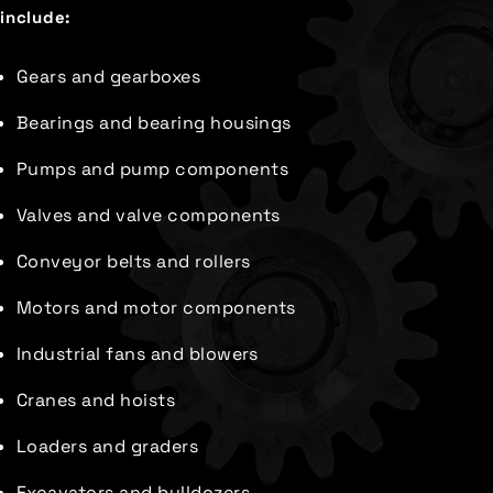
include:
Gears and gearboxes
Bearings and bearing housings
Pumps and pump components
Valves and valve components
Conveyor belts and rollers
Motors and motor components
Industrial fans and blowers
Cranes and hoists
Loaders and graders
Excavators and bulldozers