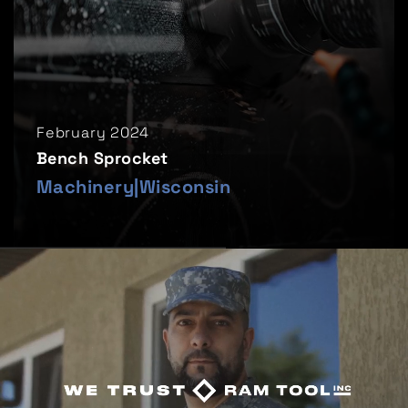
February 2024
Bench Sprocket
Machinery
|
Wisconsin