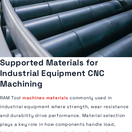
Supported Materials for
Industrial Equipment CNC
Machining
RAM Tool
machines materials
commonly used in
industrial equipment where strength, wear resistance
and durability drive performance. Material selection
plays a key role in how components handle load,