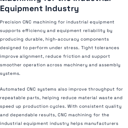
Equipment Industry
Precision CNC machining for industrial equipment
supports efficiency and equipment reliability by
producing durable, high-accuracy components
designed to perform under stress. Tight tolerances
improve alignment, reduce friction and support
smoother operation across machinery and assembly
systems.
Automated CNC systems also improve throughput for
repeatable parts, helping reduce material waste and
speed up production cycles. With consistent quality
and dependable results, CNC machining for the
industrial equipment industry helps manufacturers