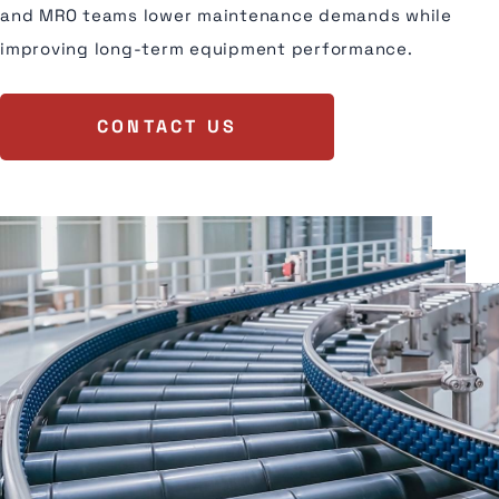
and MRO teams lower maintenance demands while
improving long-term equipment performance.
CONTACT US