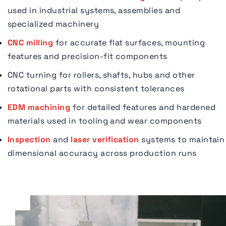
used in industrial systems, assemblies and
specialized machinery
CNC milling
for accurate flat surfaces, mounting
features and precision-fit components
CNC turning for rollers, shafts, hubs and other
rotational parts with consistent tolerances
EDM machining
for detailed features and hardened
materials used in tooling and wear components
Inspection
and
laser verification
systems to maintain
dimensional accuracy across production runs