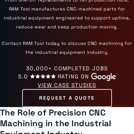
RAM Tool manufactures CNC-machined parts for
industrial equipment engineered to support uptime,
reduce wear and keep production moving.
Contact RAM Tool today to discuss CNC machining for
the industrial equipment industry.
30,000+ COMPLETED JOBS
5.0
RATING ON
VIEW CASE STUDIES
REQUEST A QUOTE
The Role of Precision CNC
Machining in the Industrial