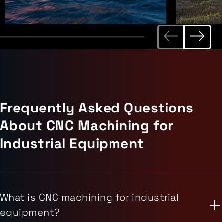
Frequently Asked Questions
About CNC Machining for
Industrial Equipment
What is CNC machining for industrial
equipment?