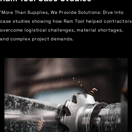
'More Than Supplies, We Provide Solutions: Dive into
case studies showing how Ram Tool helped contractors
overcome logistical challenges, material shortages,
and complex project demands.