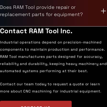
Does RAM Tool provide repair or
replacement parts for equipment?
Contact
RAM Tool Inc.
Industrial operations depend on precision-machined
components to maintain production and performance.
RAM Tool manufactures parts designed for accuracy,
reliability and durability, keeping heavy machinery and
automated systems performing at their best.
Contact our team today to request a quote or learn
more about CNC machining for industrial equipment.