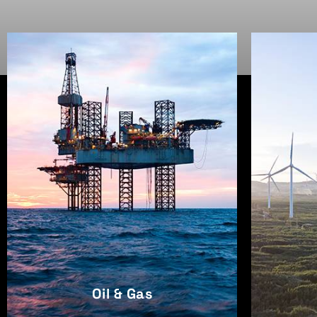
Oil & Gas