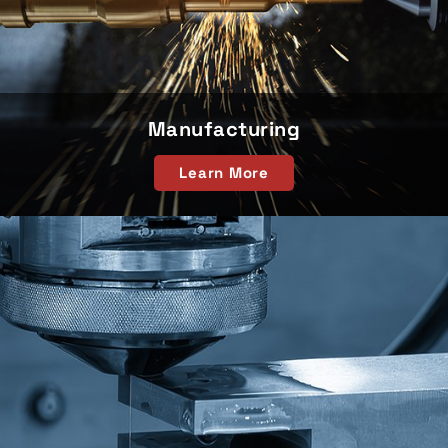
Manufacturing
Learn More