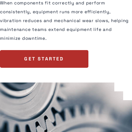
When components fit correctly and perform
consistently, equipment runs more efficiently,
vibration reduces and mechanical wear slows, helping
maintenance teams extend equipment life and
minimize downtime.
GET STARTED