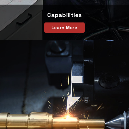
Capabilities
Learn More