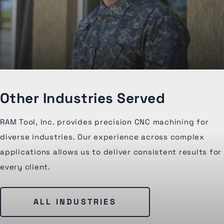
Other Industries Served
RAM Tool, Inc. provides precision CNC machining for
diverse industries. Our experience across complex
applications allows us to deliver consistent results for
every client.
ALL INDUSTRIES