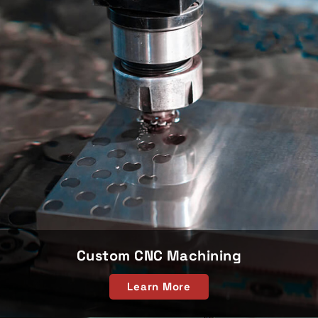
Custom CNC Machining
Learn More