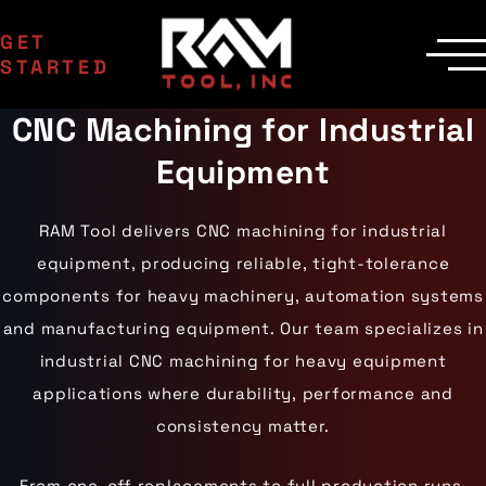
GET
STARTED
CNC Machining for Industrial
SERVICES
Manufacturing
MACHINERY
Equipment
EDM Department
CNC Machines
INDUSTRIES
Contract Milling
Machining Centers
Aerospace
COMPANY
Inspection
Milling Machines
Agriculture
Delivery
RAM Tool delivers CNC machining for industrial
Areas Served
EDM Machines
Automotive
Custom Machining
Surface Grinders
Career Opportunities
equipment, producing reliable, tight-tolerance
Industrial Equipment
CMM Machines
Medical
Case Studies
Capabilities
components for heavy machinery, automation systems
CNC Equipment
Military
Certifications
Laser Scanning
Mining
and manufacturing equipment. Our team specializes in
Die Cast Dies
Contact Us
Materials
Oil & Gas
Prototype Tooling
industrial CNC machining for heavy equipment
Gallery
Aluminum
Powersports
Custom Inspection
Carbon Steel
Railroad
Our Process
applications where durability, performance and
Stainless Steel
Wind Energy
consistency matter.
Titanium
Tool Steel
From one-off replacements to full production runs,