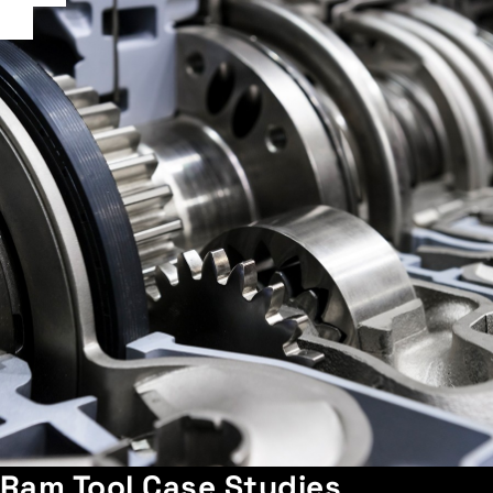
Ram Tool Case Studies