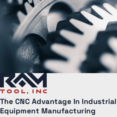
The CNC Advantage
In Industrial
Equipment Manufacturing