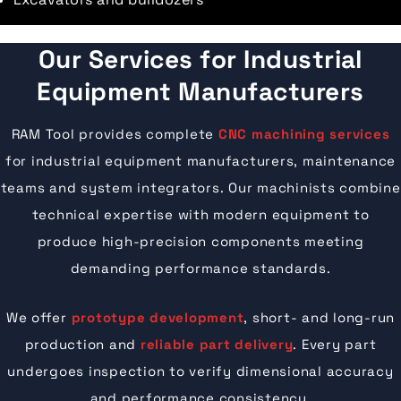
Our Services for Industrial
Equipment Manufacturers
RAM Tool provides complete
CNC machining services
for industrial equipment manufacturers, maintenance
teams and system integrators. Our machinists combine
technical expertise with modern equipment to
produce high-precision components meeting
demanding performance standards.
We offer
prototype development
, short- and long-run
production and
reliable part delivery
. Every part
undergoes inspection to verify dimensional accuracy
and performance consistency.