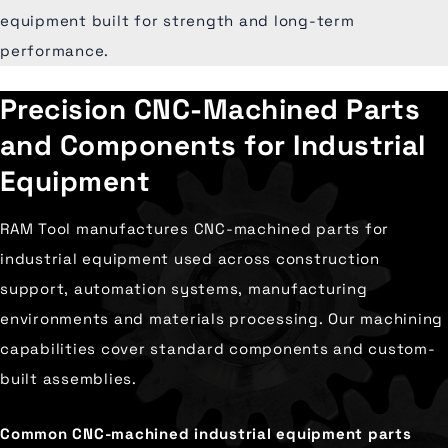
equipment built for strength and long-term
performance.
Precision CNC-Machined Parts
and Components for Industrial
Equipment
RAM Tool manufactures CNC-machined parts for
industrial equipment used across construction
support, automation systems, manufacturing
environments and materials processing. Our machining
capabilities cover standard components and custom-
built assemblies.
Common CNC-machined industrial equipment parts