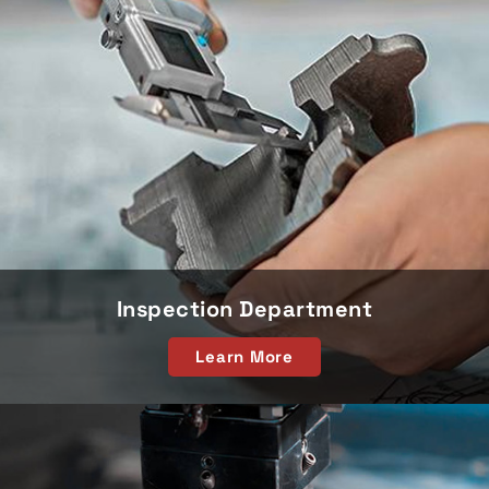
Inspection Department
Learn More