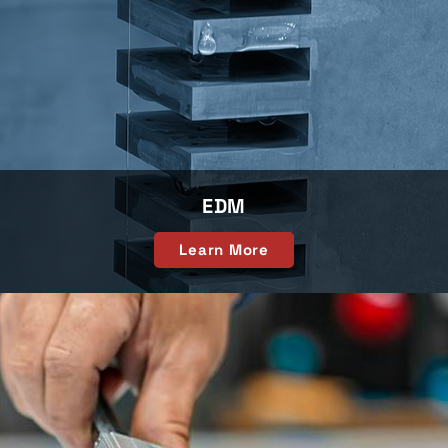
EDM
Learn More