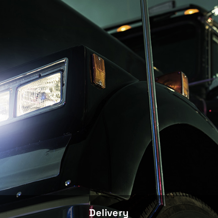
Delivery