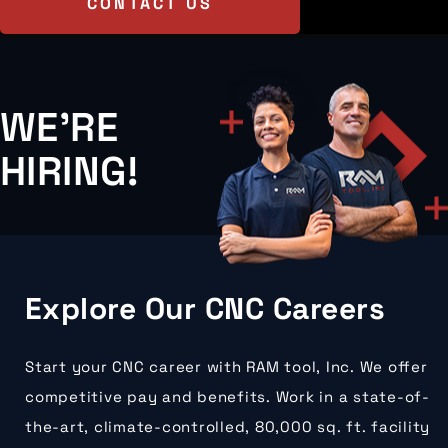
CONTACT US
WE'RE
HIRING!
Explore Our CNC Careers
Start your CNC career with RAM tool, Inc. We offer
competitive pay and benefits. Work in a state-of-
the-art, climate-controlled, 80,000 sq. ft. facility