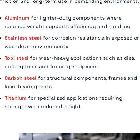
friction and long-term use in demanding environments.
Aluminum
for lighter-duty components where
reduced weight supports efficiency and handling
Stainless steel
for corrosion resistance in exposed or
washdown environments
Tool steel
for wear-heavy applications such as dies,
cutting tools and forming equipment
Carbon steel
for structural components, frames and
load-bearing parts
Titanium
for specialized applications requiring
strength with reduced weight