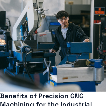
Benefits of Precision CNC
Machining for the Industrial