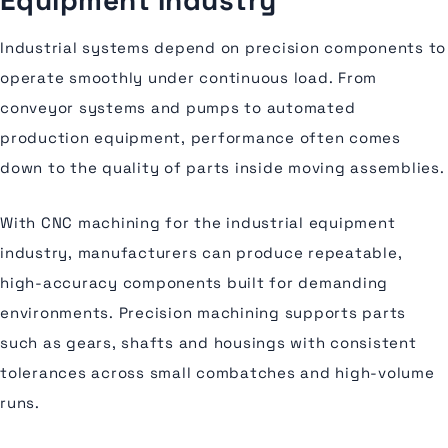
Equipment Industry
Industrial systems depend on precision components to
operate smoothly under continuous load. From
conveyor systems and pumps to automated
production equipment, performance often comes
down to the quality of parts inside moving assemblies.
With CNC machining for the industrial equipment
industry, manufacturers can produce repeatable,
high-accuracy components built for demanding
environments. Precision machining supports parts
such as gears, shafts and housings with consistent
tolerances across small combatches and high-volume
runs.