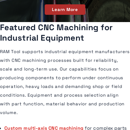
Learn More
Featured CNC Machining for
Industrial Equipment
RAM Tool supports industrial equipment manufacturers
with CNC machining processes built for reliability,
scale and long-term use. Our capabilities focus on
producing components to perform under continuous
operation, heavy loads and demanding shop or field
conditions. Equipment and process selection align
with part function, material behavior and production
volume.
Custom multi-axis CNC machining
for complex parts