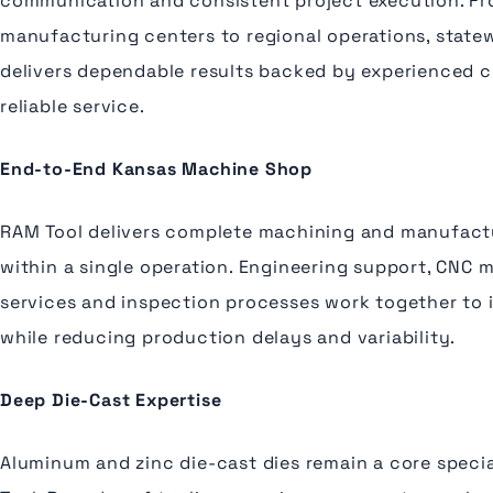
communication and consistent project execution. F
manufacturing centers to regional operations, state
delivers dependable results backed by experienced 
reliable service.
End-to-End Kansas Machine Shop
RAM Tool delivers complete machining and manufactu
within a single operation. Engineering support, CNC 
services and inspection processes work together to 
while reducing production delays and variability.
Deep Die-Cast Expertise
Aluminum and zinc die-cast dies remain a core specia