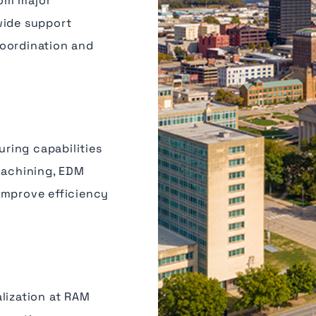
rom major
wide support
coordination and
ring capabilities
machining, EDM
improve efficiency
lization at RAM