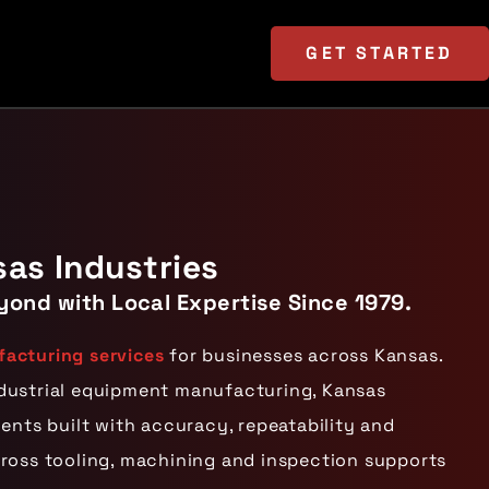
GET
STARTED
sas Industries
yond with Local Expertise Since 1979.
acturing services
for businesses across Kansas.
ndustrial equipment manufacturing, Kansas
nts built with accuracy, repeatability and
cross tooling, machining and inspection supports