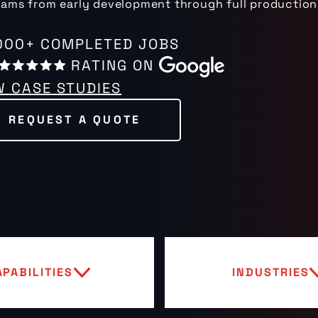
ams from early development through full production
000+ COMPLETED JOBS
RATING ON
W CASE STUDIES
REQUEST A QUOTE
APABILITIES
INDUSTRIES