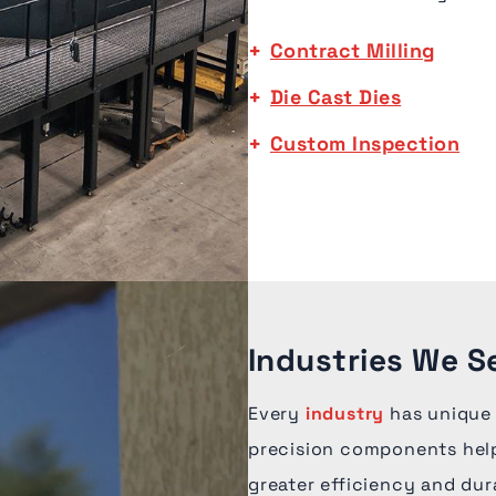
Contract Milling
Die Cast Dies
Custom Inspection
Industries We S
Every
industry
has unique
precision components help
greater efficiency and dur