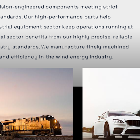
ecision-engineered components meeting strict
andards. Our high-performance parts help
strial equipment sector keep operations running at
al sector benefits from our highly precise, reliable
dustry standards. We manufacture finely machined
 and efficiency in the wind energy industry.