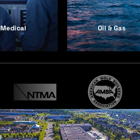
Medical
Oil & Gas