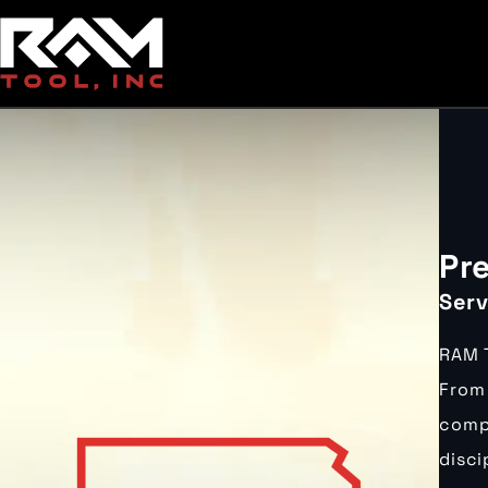
Pr
Serv
RAM T
From 
compa
disci