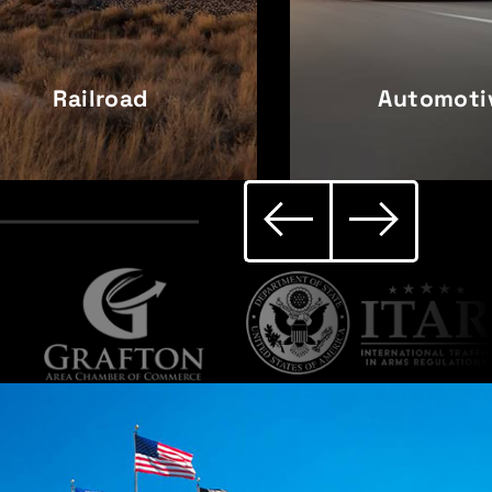
Railroad
Automoti