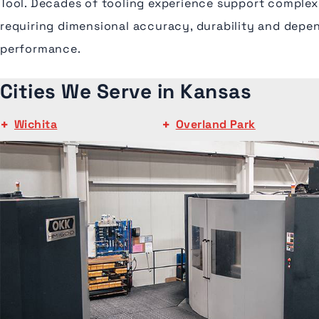
Tool. Decades of tooling experience support comple
requiring dimensional accuracy, durability and depe
performance.
Cities We Serve in Kansas
Wichita
Overland Park