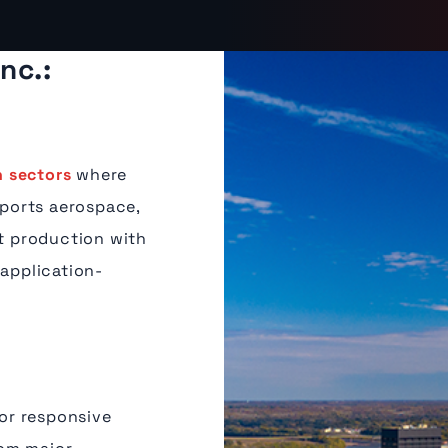
nc.:
 sectors
where
pports aerospace,
nt production with
 application-
or responsive