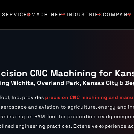
SERVICES
MACHINERY
INDUSTRIES
COMPANY
ecision CNC Machining for Kan
ing Wichita, Overland Park, Kansas City & Be
ool, Inc. provides
precision CNC machining and manuf
aerospace and aviation to agriculture, energy and i
nies rely on RAM Tool for production-ready compone
plined engineering practices. Extensive experience a