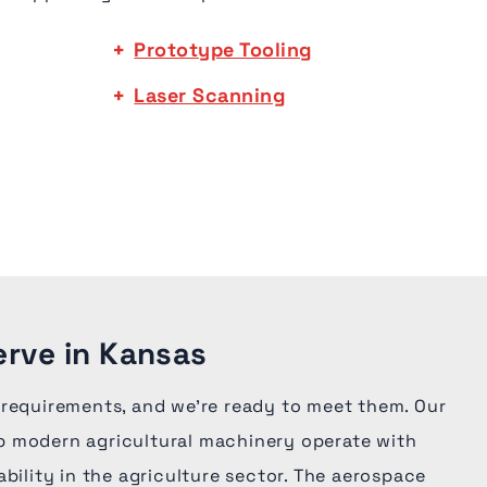
Prototype Tooling
Laser Scanning
erve in Kansas
 requirements, and we're ready to meet them. Our
 modern agricultural machinery operate with
ability in the agriculture sector. The aerospace