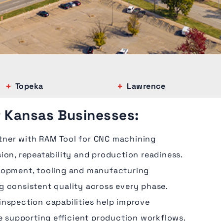
Topeka
Lawrence
r Kansas Businesses:
tner with RAM Tool for CNC machining
ion, repeatability and production readiness.
lopment, tooling and manufacturing
g consistent quality across every phase.
inspection capabilities help improve
le supporting efficient production workflows.