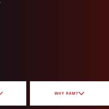
.
WHY RAM?