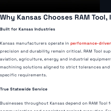
Why Kansas Chooses RAM Tool, I
Built for Kansas Industries
Kansas manufacturers operate in
performance-driven
precision and durability remain critical. RAM Tool su
aviation, agriculture, energy and industrial equipme
machining solutions aligned to strict tolerances and
specific requirements.
True Statewide Service
Businesses throughout Kansas depend on RAM Tool f