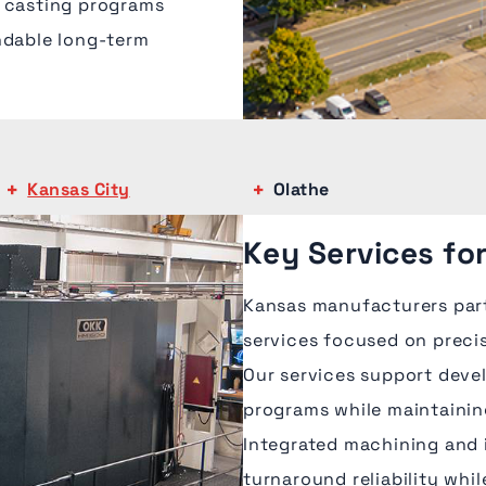
x casting programs
ndable long-term
Kansas City
Olathe
Key Services fo
Kansas manufacturers par
services focused on precis
Our services support deve
programs while maintainin
Integrated machining and 
turnaround reliability whi