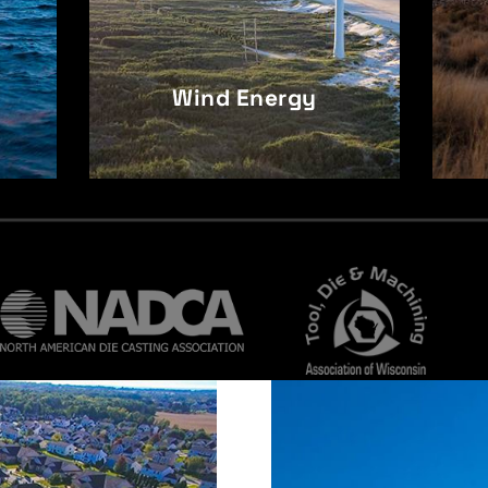
Wind Energy