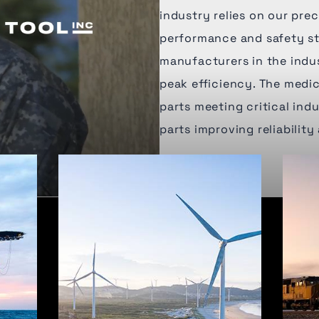
industry relies on our pr
performance and safety st
manufacturers in the indu
peak efficiency. The medic
parts meeting critical in
parts improving reliability