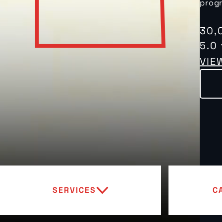
progr
30,
5.0
VIE
SERVICES
C