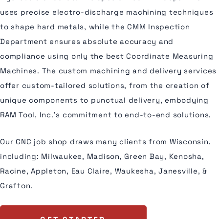
uses precise electro-discharge machining techniques
to shape hard metals, while the CMM Inspection
Department ensures absolute accuracy and
compliance using only the best Coordinate Measuring
Machines. The custom machining and delivery services
offer custom-tailored solutions, from the creation of
unique components to punctual delivery, embodying
RAM Tool, Inc.'s commitment to end-to-end solutions.
Our CNC job shop draws many clients from Wisconsin,
including: Milwaukee, Madison, Green Bay, Kenosha,
Racine, Appleton, Eau Claire, Waukesha, Janesville, &
Grafton.