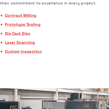
their commitment to excellence in every project.
Contract Milling
Prototype Tooling
Die Cast Dies
Laser Scanning
Custom Inspection