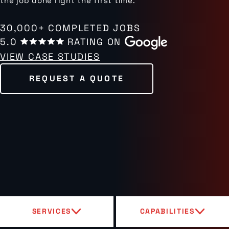
the job done right the first time.
30,000+ COMPLETED JOBS
5.0
RATING ON
VIEW CASE STUDIES
REQUEST A QUOTE
SERVICES
CAPABILITIES