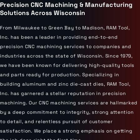
Precision CNC Machining & Manufacturing
Solutions Across Wisconsin
From Milwaukee to Green Bay to Madison, RAM Tool,
Inc. has been a leader in providing end-to-end
precision CNC machining services to companies and
industries across the state of Wisconsin. Since 1979,
we have been known for delivering high-quality tools
and parts ready for production. Specializing in
building aluminum and zinc die-cast dies, RAM Tool,
Inc. has garnered a stellar reputation in precision
machining. Our CNC machining services are hallmarked
by a deep commitment to integrity, strong attention
to detail, and relentless pursuit of customer
satisfaction. We place a strong emphasis on getting