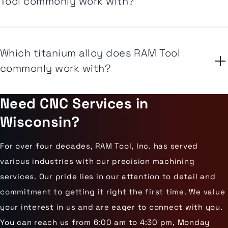
Tool commonly work with?
Which titanium alloy does RAM Tool
commonly work with?
Need CNC Services in
Wisconsin?
For over four decades, RAM Tool, Inc. has served
various industries with our precision machining
services. Our pride lies in our attention to detail and
commitment to getting it right the first time. We value
your interest in us and are eager to connect with you.
You can reach us from 6:00 am to 4:30 pm, Monday