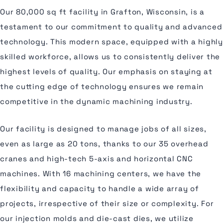
Our 80,000 sq ft facility in Grafton, Wisconsin, is a
testament to our commitment to quality and advanced
technology. This modern space, equipped with a highly
skilled workforce, allows us to consistently deliver the
highest levels of quality. Our emphasis on staying at
the cutting edge of technology ensures we remain
competitive in the dynamic machining industry.
Our facility is designed to manage jobs of all sizes,
even as large as 20 tons, thanks to our 35 overhead
cranes and high-tech 5-axis and horizontal CNC
machines. With 16 machining centers, we have the
flexibility and capacity to handle a wide array of
projects, irrespective of their size or complexity. For
our injection molds and die-cast dies, we utilize