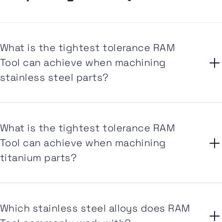
What is the tightest tolerance RAM
Tool can achieve when machining
stainless steel parts?
What is the tightest tolerance RAM
Tool can achieve when machining
titanium parts?
Which stainless steel alloys does RAM