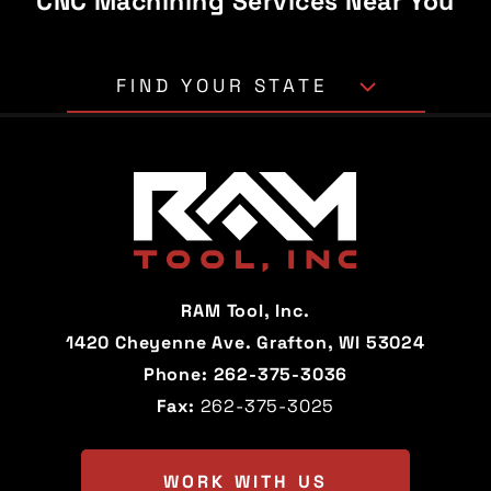
CNC Machining Services Near You
FIND YOUR STATE
Alabama
Alaska
Arizona
Arkansas
California
Colorado
Connecticut
Delaware
RAM Tool, Inc.
Florida
Georgia
1420 Cheyenne Ave. Grafton, WI 53024
Phone:
262-375-3036
Hawaii
Idaho
Fax:
262-375-3025
Illinois
Indiana
Iowa
Kansas
WORK WITH US