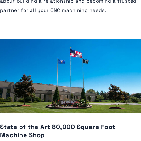
about building a relationship and becoming a trusted
partner for all your CNC machining needs.
State of the Art 80,000 Square Foot
Machine Shop