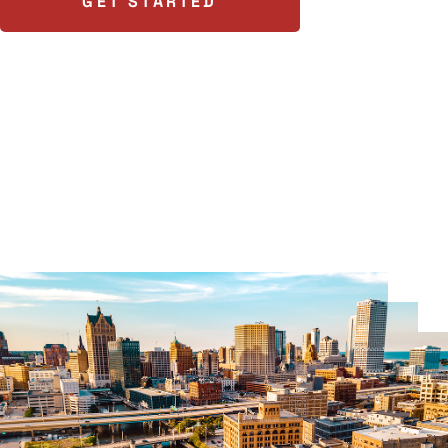
GET STARTED