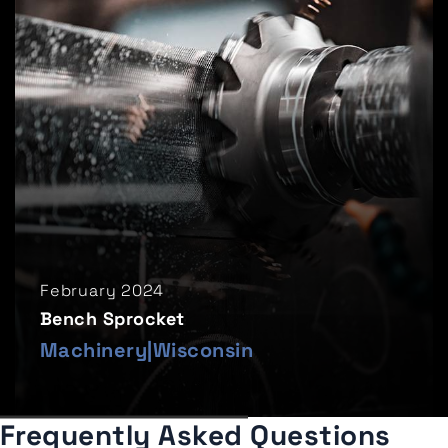
February 2024
Bench Sprocket
Machinery
|
Wisconsin
Frequently Asked Questions