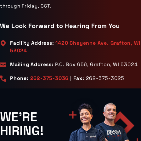
through Friday, CST.
We Look Forward to Hearing From You
Facility Address:
1420 Cheyenne Ave. Grafton, WI
53024
Mailing Address:
P.O. Box 656, Grafton, WI 53024
Phone:
262-375-3036
|
Fax:
262-375-3025
WE'RE
HIRING!