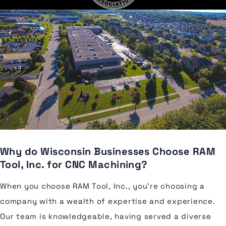
Why do Wisconsin Businesses Choose RAM
Tool, Inc. for CNC Machining?
When you choose RAM Tool, Inc., you're choosing a
company with a wealth of expertise and experience.
Our team is knowledgeable, having served a diverse