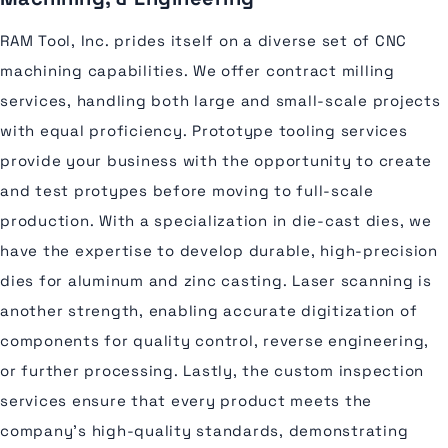
RAM Tool, Inc. prides itself on a diverse set of CNC
machining capabilities. We offer contract milling
services, handling both large and small-scale projects
with equal proficiency. Prototype tooling services
provide your business with the opportunity to create
and test protypes before moving to full-scale
production. With a specialization in die-cast dies, we
have the expertise to develop durable, high-precision
dies for aluminum and zinc casting. Laser scanning is
another strength, enabling accurate digitization of
components for quality control, reverse engineering,
or further processing. Lastly, the custom inspection
services ensure that every product meets the
company's high-quality standards, demonstrating