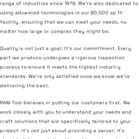
range of industries since 1979. We're also dedicated to
using advanced technologies in our 80,000 sq ft
facility, ensuring that we can meet your needs, no
matter how large or complex they might be.
Quality is not just a goal; It's our commitment. Every
part we produce undergoes a rigorous inspection
process to ensure it meets the highest industry
standards. We're only satisfied once we know we're
delivering the best.
RAM Tool believes in putting our customers first. We
work closely with you to understand your needs and
craft solutions that are specifically tailored to your
project. It's not just about providing a server; it's