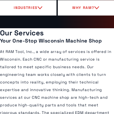
INDUSTRIES
WHY RAM?
Our Services
Your One-Stop Wisconsin Machine Shop
At RAM Tool, Inc., a wide array of services is offered in
Wisconsin. Each CNC or manufacturing service is
tailored to meet specific business needs. Our
engineering team works closely with clients to turn
concepts into reality, employing their technical
expertise and innovative thinking. Manufacturing
services at our CNC machine shop are high-tech and
produce high-quality parts and tools that meet
rigorous standards. The specialized EDM department