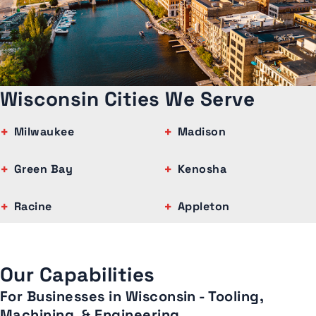
Wisconsin Cities We Serve
Milwaukee
Madison
Green Bay
Kenosha
Racine
Appleton
Our Capabilities
For Businesses in Wisconsin - Tooling,
Machining, & Engineering