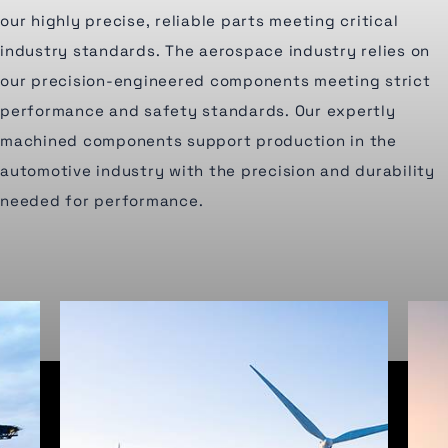
our highly precise, reliable parts meeting critical
industry standards. The aerospace industry relies on
our precision-engineered components meeting strict
performance and safety standards. Our expertly
machined components support production in the
automotive industry with the precision and durability
needed for performance.