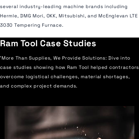
several industry-leading machine brands including
Hermle, DMG Mori, OKK, Mitsubishi, and McEnglevan LTE
3030 Tempering Furnace.
Ram Tool Case Studies
'More Than Supplies, We Provide Solutions: Dive into
case studies showing how Ram Tool helped contractors
overcome logistical challenges, material shortages,
and complex project demands.