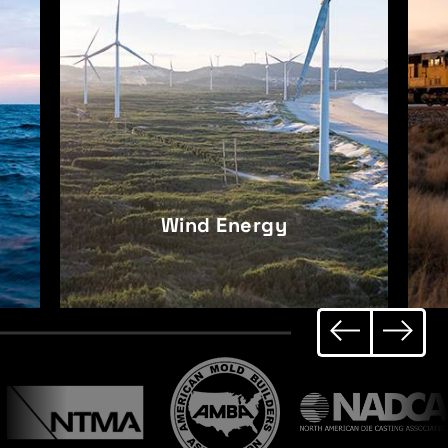
Railroad