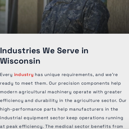
Industries We Serve in
Wisconsin
Every
industry
has unique requirements, and we're
ready to meet them. Our precision components help
modern agricultural machinery operate with greater
efficiency and durability in the agriculture sector. Our
high-performance parts help manufacturers in the
industrial equipment sector keep operations running
at peak efficiency. The medical sector benefits from