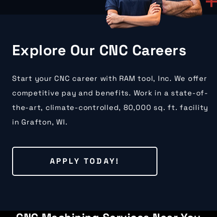
Explore Our CNC Careers
Start your CNC career with RAM tool, Inc. We offer
competitive pay and benefits. Work in a state-of-
the-art, climate-controlled, 80,000 sq. ft. facility
in Grafton, WI.
APPLY TODAY!