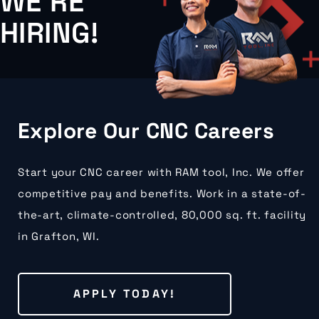
WE'RE
HIRING!
Explore Our CNC Careers
Start your CNC career with RAM tool, Inc. We offer
competitive pay and benefits. Work in a state-of-
the-art, climate-controlled, 80,000 sq. ft. facility
in Grafton, WI.
APPLY TODAY!