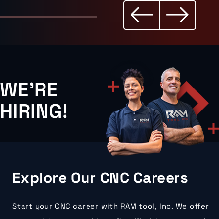
WE'RE
HIRING!
Explore Our CNC Careers
Start your CNC career with RAM tool, Inc. We offer