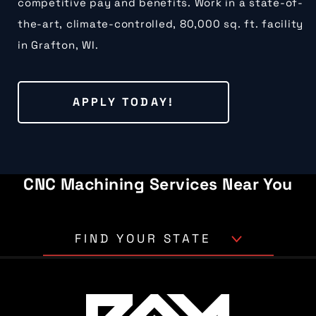
competitive pay and benefits. Work in a state-of-
the-art, climate-controlled, 80,000 sq. ft. facility
in Grafton, WI.
APPLY TODAY!
CNC Machining Services Near You
FIND YOUR STATE
Alabama
Alaska
Arizona
Arkansas