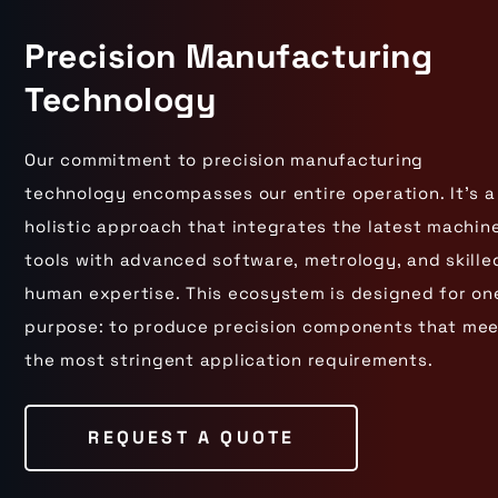
Precision Manufacturing
Technology
Our commitment to precision manufacturing
technology encompasses our entire operation. It's a
holistic approach that integrates the latest machin
tools with advanced software, metrology, and skille
human expertise. This ecosystem is designed for on
purpose: to produce precision components that me
the most stringent application requirements.
REQUEST A QUOTE