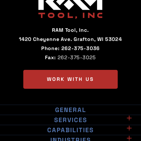
California
Colorado
Connecticut
Delaware
RAM Tool, Inc.
Florida
Georgia
1420 Cheyenne Ave. Grafton, WI 53024
Phone:
262-375-3036
Hawaii
Idaho
Fax:
262-375-3025
Illinois
Indiana
Iowa
Kansas
WORK WITH US
Kentucky
Louisiana
Maine
Maryland
GENERAL
Associations & Certifications
Massachusetts
Michigan
SERVICES
Manufacturing
CAPABILITIES
Machinery
Minnesota
Mississippi
Contract Milling
INDUSTRIES
EDM Machining