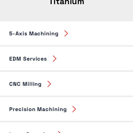
Titanium
5-Axis Machining
EDM Services
CNC Milling
Precision Machining