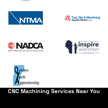
CNC Machining Services Near You