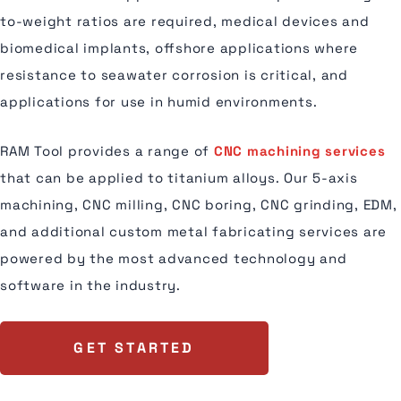
to-weight ratios are required, medical devices and
biomedical implants, offshore applications where
resistance to seawater corrosion is critical, and
applications for use in humid environments.
RAM Tool provides a range of
CNC machining services
that can be applied to titanium alloys. Our 5-axis
machining, CNC milling, CNC boring, CNC grinding, EDM,
and additional custom metal fabricating services are
powered by the most advanced technology and
software in the industry.
GET STARTED