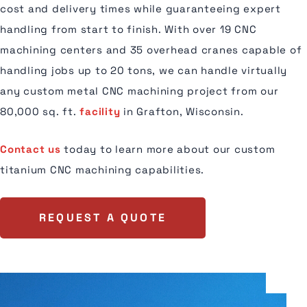
cost and delivery times while guaranteeing expert
handling from start to finish. With over 19 CNC
machining centers and 35 overhead cranes capable of
handling jobs up to 20 tons, we can handle virtually
any custom metal CNC machining project from our
80,000 sq. ft.
facility
in Grafton, Wisconsin.
Contact us
today to learn more about our custom
titanium CNC machining capabilities.
REQUEST A QUOTE