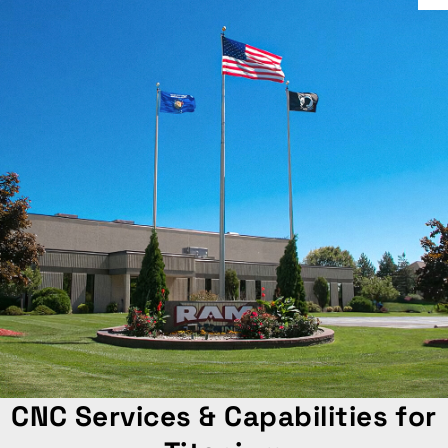
CNC Services & Capabilities for