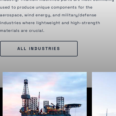
used to produce unique components for the
aerospace, wind energy, and military/defense
industries where lightweight and high-strength
materials are crucial.
ALL INDUSTRIES