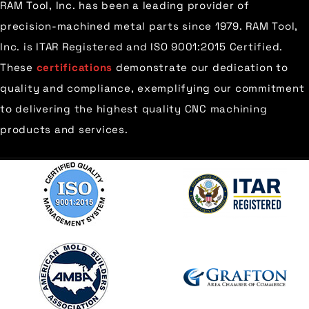
RAM Tool, Inc. has been a leading provider of
precision-machined metal parts since 1979. RAM Tool,
Inc. is ITAR Registered and ISO 9001:2015 Certified.
These
certifications
demonstrate our dedication to
quality and compliance, exemplifying our commitment
to delivering the highest quality CNC machining
products and services.