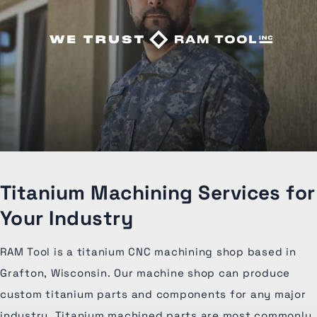
Titanium Machining Services for
Your Industry
RAM Tool is a titanium CNC machining shop based in
Grafton, Wisconsin. Our machine shop can produce
custom titanium parts and components for any major
industry. Titanium machined parts are most commonly