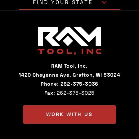
FIND YOUR STATE
Alabama
Alaska
Arizona
Arkansas
California
Colorado
Connecticut
Delaware
RAM Tool, Inc.
Florida
Georgia
1420 Cheyenne Ave. Grafton, WI 53024
Phone:
262-375-3036
Hawaii
Idaho
Fax:
262-375-3025
Illinois
Indiana
Iowa
Kansas
WORK WITH US
Kentucky
Louisiana