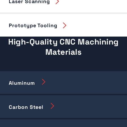
Laser Scanning
Prototype Tooling
High-Quality CNC Machining
Materials
Aluminum
Carbon Steel