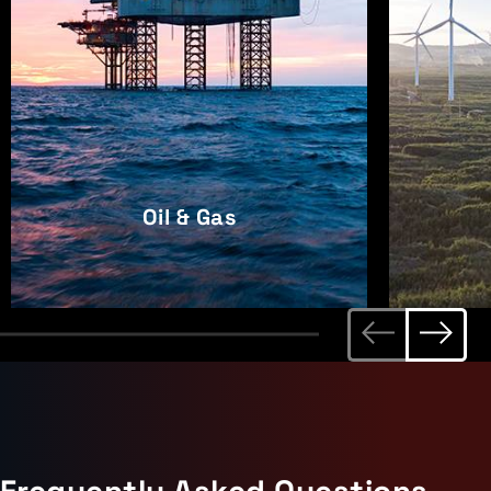
Oil & Gas
Frequently Asked Questions