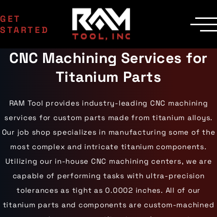
GET
STARTED
CNC Machining Services for
SERVICES
Manufacturing
MACHINERY
Titanium Parts
EDM Department
CNC Machines
INDUSTRIES
Contract Milling
Machining Centers
Aerospace
COMPANY
Inspection
Milling Machines
Agriculture
RAM Tool provides industry-leading CNC machining
Delivery
Areas Served
EDM Machines
Automotive
Custom Machining
Surface Grinders
Career Opportunities
services for custom parts made from titanium alloys.
Industrial Equipment
CMM Machines
Medical
Case Studies
Capabilities
Our job shop specializes in manufacturing some of the
CNC Equipment
Military
Certifications
Laser Scanning
Mining
most complex and intricate titanium components.
Die Cast Dies
Contact Us
Materials
Oil & Gas
Prototype Tooling
Utilizing our in-house CNC machining centers, we are
Gallery
Aluminum
Powersports
Custom Inspection
Carbon Steel
Railroad
Our Process
capable of performing tasks with ultra-precision
Stainless Steel
Wind Energy
tolerances as tight as 0.0002 inches. All of our
Titanium
Tool Steel
titanium parts and components are custom-machined