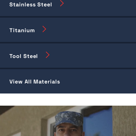
Stainless Steel
Titanium
Tool Steel
View All Materials