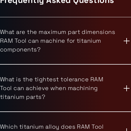
What are the maximum part dimensions
RAM Tool can machine for titanium
components?
What is the tightest tolerance RAM
Tool can achieve when machining
titanium parts?
Which titanium alloy does RAM Tool