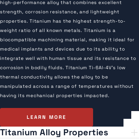
high-performance alloy that combines excellent
strength, corrosion resistance, and lightweight
properties. Titanium has the highest strength-to-
weight ratio of all known metals. Titanium is a
biocompatible machining material, making it ideal for
medical implants and devices due to its ability to
integrate well with human tissue and its resistance to
corrosion in bodily fluids. Titanium Ti-6Al-4V’s low
thermal conductivity allows the alloy to be
manipulated across a range of temperatures without
having its mechanical properties impacted.
LEARN MORE
Titanium Alloy Properties