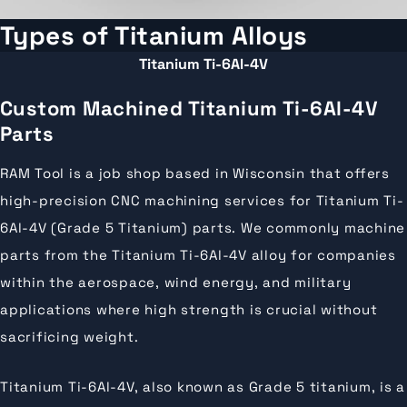
Types of Titanium Alloys
Titanium Ti-6Al-4V
Custom Machined Titanium Ti-6Al-4V
Parts
RAM Tool is a job shop based in Wisconsin that offers
high-precision CNC machining services for Titanium Ti-
6Al-4V (Grade 5 Titanium) parts. We commonly machine
parts from the Titanium Ti-6Al-4V alloy for companies
within the aerospace, wind energy, and military
applications where high strength is crucial without
sacrificing weight.
Titanium Ti-6Al-4V, also known as Grade 5 titanium, is a