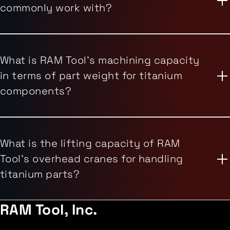
commonly work with?
What is RAM Tool's machining capacity
in terms of part weight for titanium
components?
What is the lifting capacity of RAM
Tool's overhead cranes for handling
titanium parts?
RAM Tool, Inc.