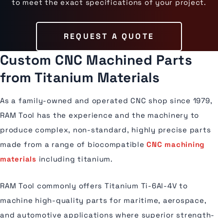
to meet the exact specifications of your project.
REQUEST A QUOTE
Custom CNC Machined Parts
from Titanium Materials
As a family-owned and operated CNC shop since 1979,
RAM Tool has the experience and the machinery to
produce complex, non-standard, highly precise parts
made from a range of biocompatible
CNC machining
materials
including titanium.
RAM Tool commonly offers Titanium Ti-6Al-4V to
machine high-quality parts for maritime, aerospace,
and automotive applications where superior strength-