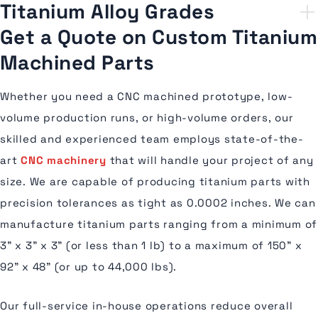
Titanium Alloy Grades
Get a Quote on Custom Titanium
Machined Parts
Whether you need a CNC machined prototype, low-
volume production runs, or high-volume orders, our
skilled and experienced team employs state-of-the-
art
CNC machinery
that will handle your project of any
size. We are capable of producing titanium parts with
precision tolerances as tight as 0.0002 inches. We can
manufacture titanium parts ranging from a minimum of
3” x 3” x 3” (or less than 1 lb) to a maximum of 150” x
92” x 48” (or up to 44,000 lbs).
Our full-service in-house operations reduce overall