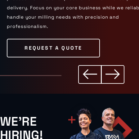
delivery. Focus on your core business while we relia
handle your milling needs with precision and
professionalism.
REQUEST A QUOTE
WE'RE
HIRING!