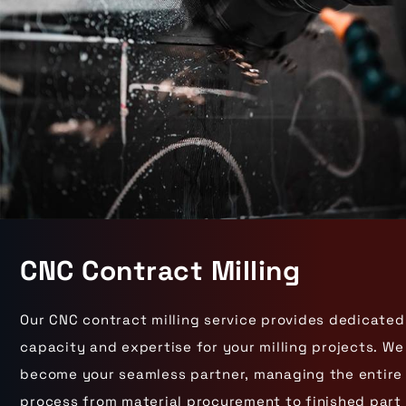
CNC Contract Milling
Our CNC contract milling service provides dedicated
capacity and expertise for your milling projects. We
become your seamless partner, managing the entire
process from material procurement to finished part