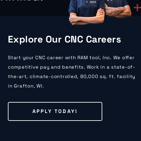
Explore Our CNC Careers
Start your CNC career with RAM tool, Inc. We offer
competitive pay and benefits. Work in a state-of-
the-art, climate-controlled, 80,000 sq. ft. facility
in Grafton, WI.
APPLY TODAY!