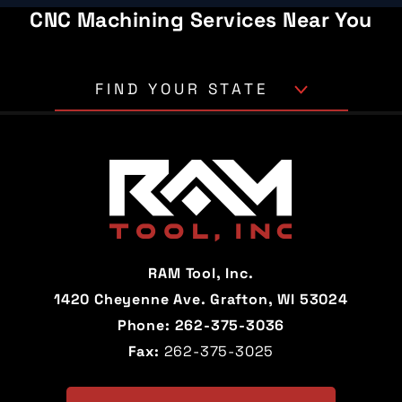
CNC Machining Services Near You
FIND YOUR STATE
Alabama
Alaska
Arizona
Arkansas
California
Colorado
Connecticut
Delaware
RAM Tool, Inc.
Florida
Georgia
1420 Cheyenne Ave. Grafton, WI 53024
Phone:
262-375-3036
Hawaii
Idaho
Fax:
262-375-3025
Illinois
Indiana