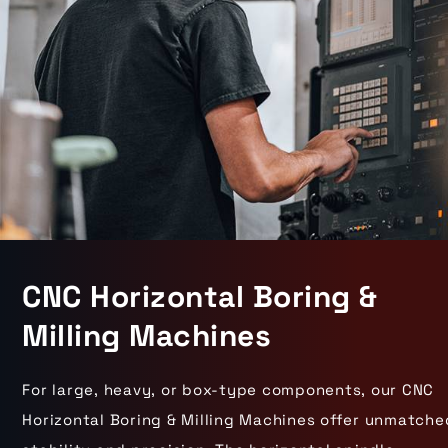
CNC Horizontal Boring &
Milling Machines
For large, heavy, or box-type components, our CNC
Horizontal Boring & Milling Machines offer unmatche