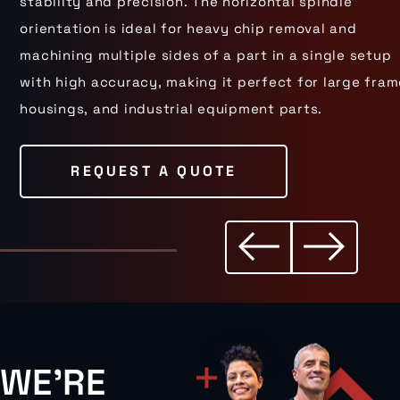
stability and precision. The horizontal spindle
orientation is ideal for heavy chip removal and
machining multiple sides of a part in a single setup
with high accuracy, making it perfect for large fram
housings, and industrial equipment parts.
REQUEST A QUOTE
WE'RE