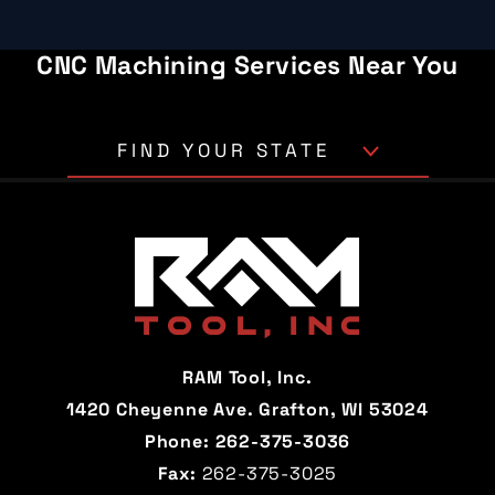
CNC Machining Services Near You
FIND YOUR STATE
Alabama
Alaska
Arizona
Arkansas
California
Colorado
Connecticut
Delaware
RAM Tool, Inc.
Florida
Georgia
1420 Cheyenne Ave. Grafton, WI 53024
Phone:
262-375-3036
Hawaii
Idaho
Fax:
262-375-3025
Illinois
Indiana