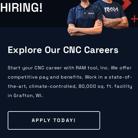
HIRING!
Explore Our CNC Careers
Start your CNC career with RAM tool, Inc. We offer
competitive pay and benefits. Work in a state-of-
the-art, climate-controlled, 80,000 sq. ft. facility
in Grafton, WI.
APPLY TODAY!