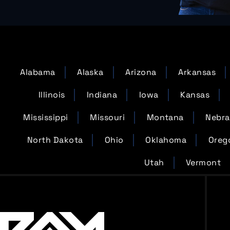
Alabama
Alaska
Arizona
Arkansas
Illinois
Indiana
Iowa
Kansas
Mississippi
Missouri
Montana
Nebra
North Dakota
Ohio
Oklahoma
Oreg
Utah
Vermont