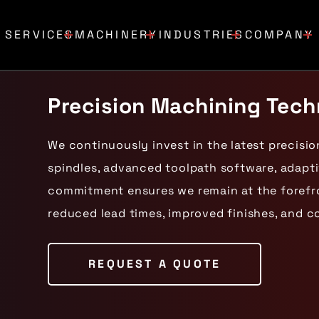
SERVICES
MACHINERY
INDUSTRIES
COMPANY
Precision Machining Tec
We continuously invest in the latest precisi
spindles, advanced toolpath software, adapti
commitment ensures we remain at the forefron
reduced lead times, improved finishes, and c
REQUEST A QUOTE