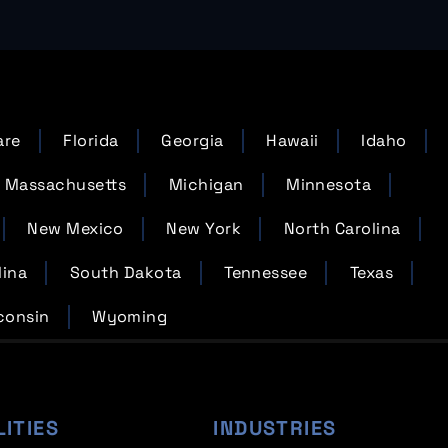
are
Florida
Georgia
Hawaii
Idaho
Massachusetts
Michigan
Minnesota
New Mexico
New York
North Carolina
lina
South Dakota
Tennessee
Texas
consin
Wyoming
LITIES
INDUSTRIES