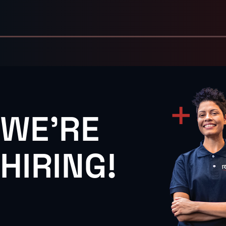
WE'RE
HIRING!