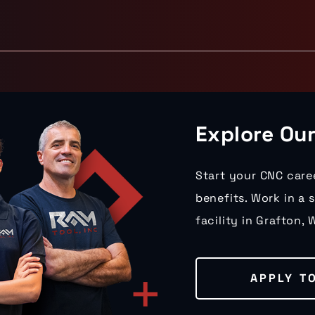
Explore Ou
Start your CNC care
benefits. Work in a 
facility in Grafton, W
APPLY T