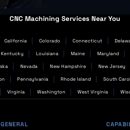
CNC Machining Services Near You
California
Colorado
Connecticut
Delaw
Kentucky
Louisiana
Maine
Maryland
ska
Nevada
New Hampshire
New Jersey
on
Pennsylvania
Rhode Island
South Caro
Virginia
Washington
West Virginia
Wis
GENERAL
CAPABI