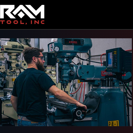
Back To Gallery