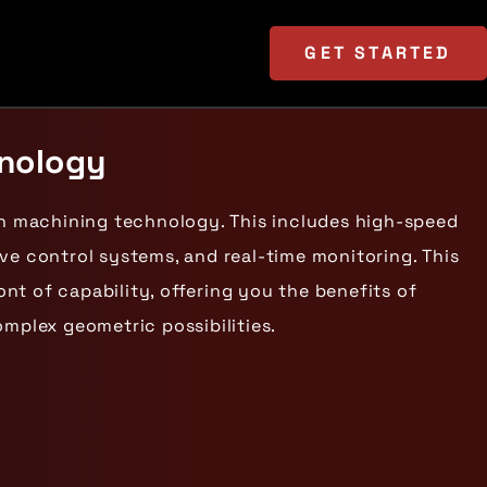
GET
STARTED
hnology
on machining technology. This includes high-speed
ve control systems, and real-time monitoring. This
t of capability, offering you the benefits of
omplex geometric possibilities.