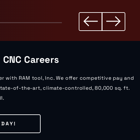
r CNC Careers
er with RAM tool, Inc. We offer competitive pay and
state-of-the-art, climate-controlled, 80,000 sq. ft.
I.
ODAY!