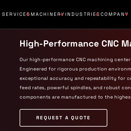
SERVICES
MACHINERY
INDUSTRIES
COMPANY
High-Performance CNC Ma
Our high-performance CNC machining centers
Engineered for rigorous production environ
exceptional accuracy and repeatability for c
feed rates, powerful spindles, and robust co
components are manufactured to the highest
REQUEST A QUOTE