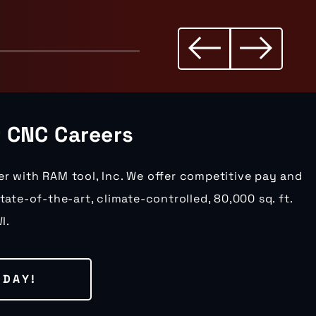
r CNC Careers
er with RAM tool, Inc. We offer competitive pay and
state-of-the-art, climate-controlled, 80,000 sq. ft.
I.
ODAY!