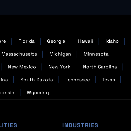
are
Florida
Georgia
Hawaii
Idaho
Massachusetts
Michigan
Minnesota
New Mexico
New York
North Carolina
lina
South Dakota
Tennessee
Texas
consin
Wyoming
LITIES
INDUSTRIES