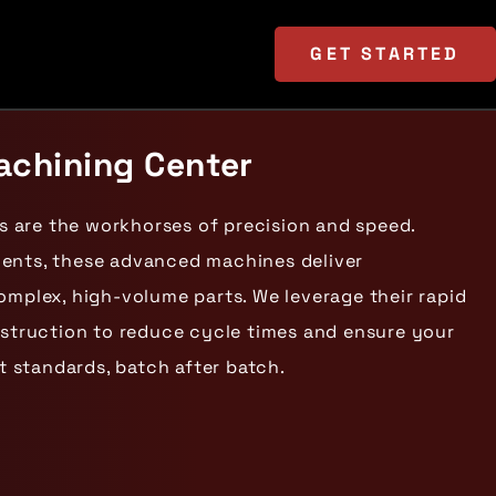
GET
STARTED
chining Center
 are the workhorses of precision and speed.
ments, these advanced machines deliver
omplex, high-volume parts. We leverage their rapid
nstruction to reduce cycle times and ensure your
 standards, batch after batch.