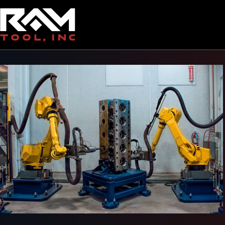
Back To Gallery