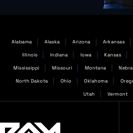
Alabama
Alaska
Arizona
Arkansas
Illinois
Indiana
Iowa
Kansas
Mississippi
Missouri
Montana
Nebra
North Dakota
Ohio
Oklahoma
Oreg
Utah
Vermont