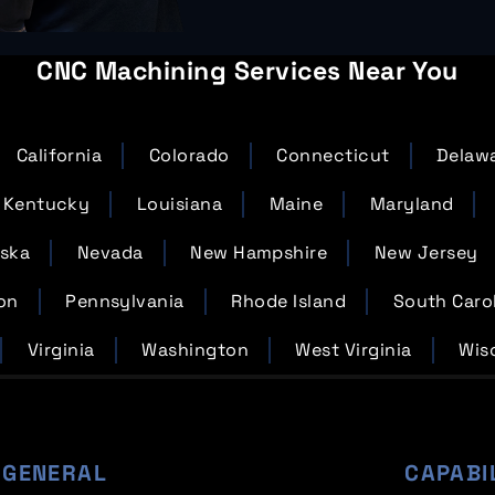
CNC Machining Services Near You
California
Colorado
Connecticut
Delaw
Kentucky
Louisiana
Maine
Maryland
ska
Nevada
New Hampshire
New Jersey
on
Pennsylvania
Rhode Island
South Caro
Virginia
Washington
West Virginia
Wis
GENERAL
CAPABI