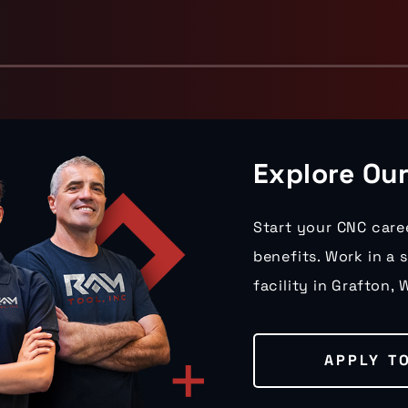
Explore Ou
Start your CNC care
benefits. Work in a 
facility in Grafton, W
APPLY T