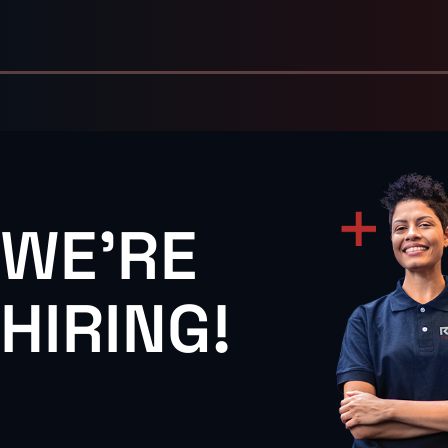
WE'RE
HIRING!