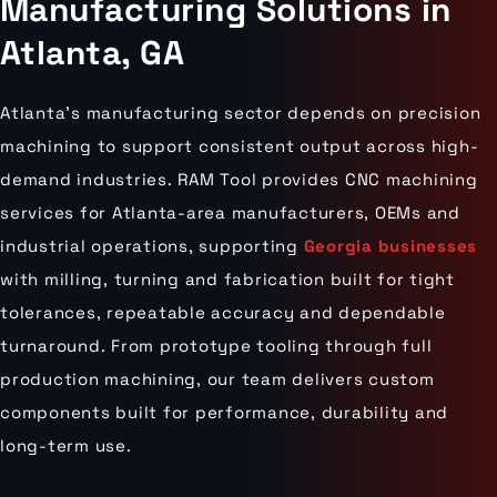
Manufacturing Solutions in
Atlanta, GA
Atlanta’s manufacturing sector depends on precision
machining to support consistent output across high-
demand industries. RAM Tool provides CNC machining
services for Atlanta-area manufacturers, OEMs and
industrial operations, supporting
Georgia businesses
with milling, turning and fabrication built for tight
tolerances, repeatable accuracy and dependable
turnaround. From prototype tooling through full
production machining, our team delivers custom
components built for performance, durability and
long-term use.