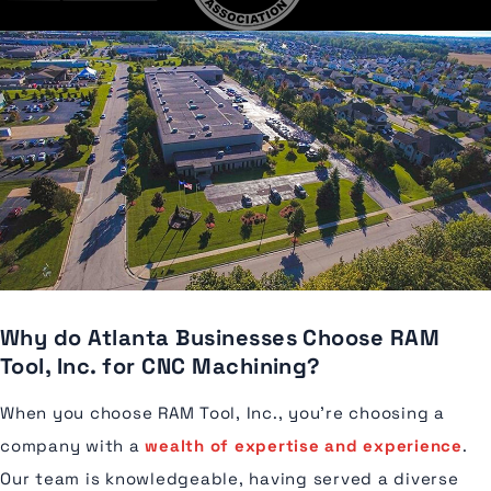
Why do Atlanta Businesses Choose RAM
Tool, Inc. for CNC Machining?
When you choose RAM Tool, Inc., you're choosing a
company with a
wealth of expertise and experience
.
Our team is knowledgeable, having served a diverse