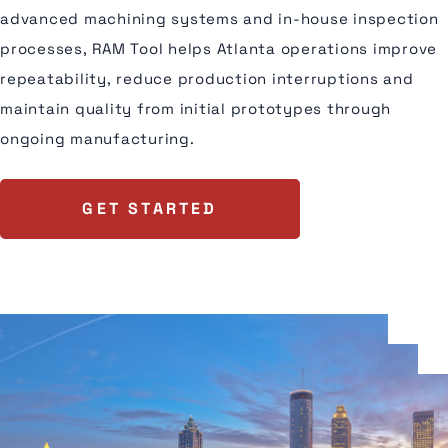
advanced machining systems and in-house inspection
processes, RAM Tool helps Atlanta operations improve
repeatability, reduce production interruptions and
maintain quality from initial prototypes through
ongoing manufacturing.
GET STARTED