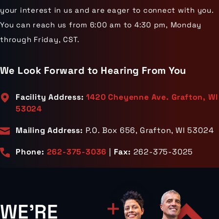
your interest in us and are eager to connect with you.
You can reach us from 6:00 am to 4:30 pm, Monday
through Friday, CST.
We Look Forward to Hearing From You
Facility Address:
1420 Cheyenne Ave. Grafton, WI
53024
Mailing Address:
P.O. Box 656, Grafton, WI 53024
Phone:
262-375-3036
|
Fax:
262-375-3025
WE'RE