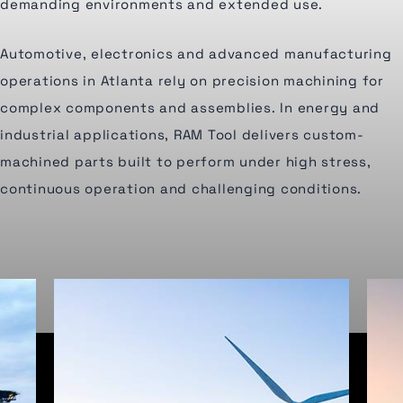
demanding environments and extended use.
Automotive, electronics and advanced manufacturing
operations in Atlanta rely on precision machining for
complex components and assemblies. In energy and
industrial applications, RAM Tool delivers custom-
machined parts built to perform under high stress,
continuous operation and challenging conditions.