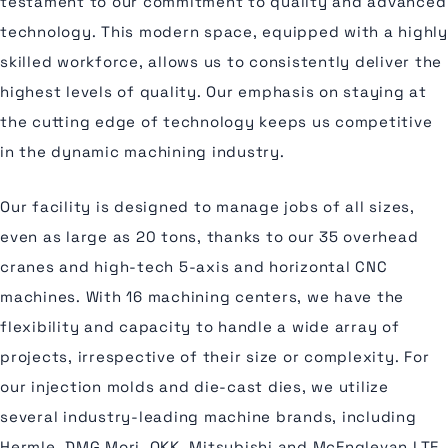
testament to our commitment to quality and advanced
technology. This modern space, equipped with a highly
skilled workforce, allows us to consistently deliver the
highest levels of quality. Our emphasis on staying at
the cutting edge of technology keeps us competitive
in the dynamic machining industry.
Our facility is designed to manage jobs of all sizes,
even as large as 20 tons, thanks to our 35 overhead
cranes and high-tech 5-axis and horizontal CNC
machines. With 16 machining centers, we have the
flexibility and capacity to handle a wide array of
projects, irrespective of their size or complexity. For
our injection molds and die-cast dies, we utilize
several industry-leading machine brands, including
Hermle, DMG Mori, OKK, Mitsubishi and McEnglevan LTE