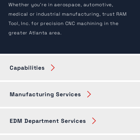
Whether you're in aerospace, automotive,
medical or industrial manufacturing, trust RAM
Tool, Inc. for precision CNC machining in the
greater Atlanta area.
Capabilities
Manufacturing Services
EDM Department Services