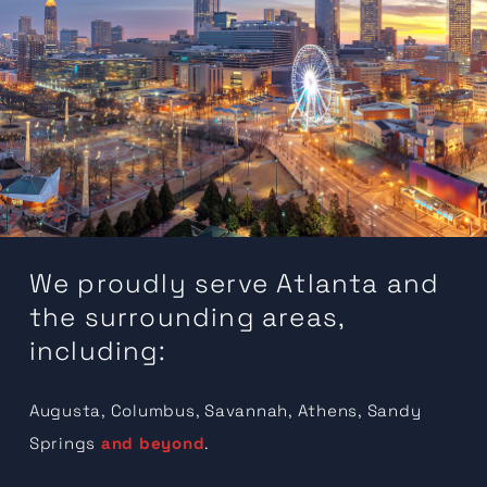
We proudly serve Atlanta and
the surrounding areas,
including:
Augusta, Columbus, Savannah, Athens, Sandy
Springs
and beyond
.