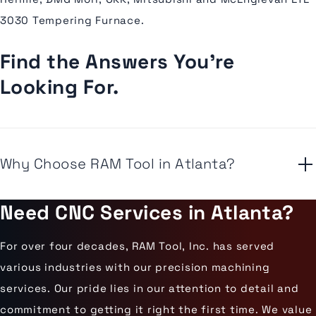
3030 Tempering Furnace.
Find the Answers You're
Looking For.
Why Choose RAM Tool in Atlanta?
Need CNC Services in Atlanta?
For over four decades, RAM Tool, Inc. has served
various industries with our precision machining
services. Our pride lies in our attention to detail and
commitment to getting it right the first time. We value