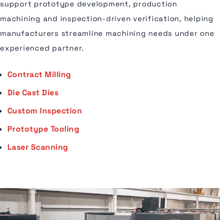
support prototype development, production
machining and inspection-driven verification, helping
manufacturers streamline machining needs under one
experienced partner.
Contract Milling
Die Cast Dies
Custom Inspection
Prototype Tooling
Laser Scanning