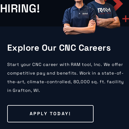
HIRING!
Explore Our CNC Careers
Start your CNC career with RAM tool, Inc. We offer
competitive pay and benefits. Work in a state-of-
the-art, climate-controlled, 80,000 sq. ft. facility
in Grafton, WI.
APPLY TODAY!