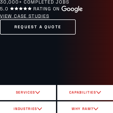
30,000+ COMPLETED JOBS
5.0
RATING ON
VIEW CASE STUDIES
REQUEST A QUOTE
SERVICES
CAPABILITIES
INDUSTRIES
WHY RAM?