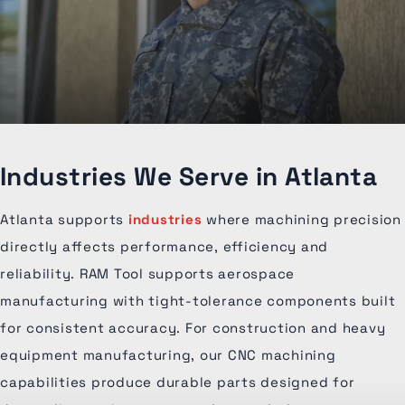
Industries We Serve in Atlanta
Atlanta supports
industries
where machining precision
directly affects performance, efficiency and
reliability. RAM Tool supports aerospace
manufacturing with tight-tolerance components built
for consistent accuracy. For construction and heavy
equipment manufacturing, our CNC machining
capabilities produce durable parts designed for