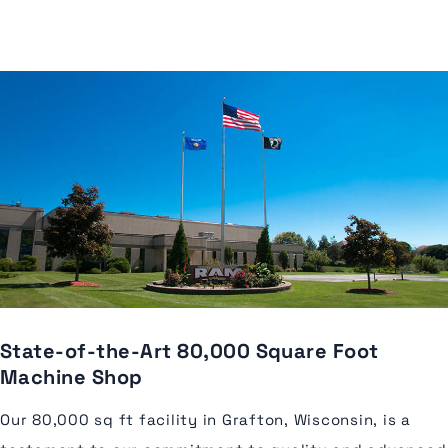
State-of-the-Art 80,000 Square Foot
Machine Shop
Our 80,000 sq ft facility in Grafton, Wisconsin, is a