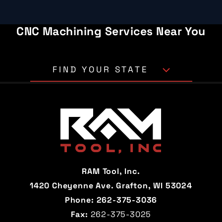
CNC Machining Services Near You
FIND YOUR STATE
Alabama
Alaska
Arizona
Arkansas
California
Colorado
Connecticut
Delaware
RAM Tool, Inc.
Florida
Georgia
1420 Cheyenne Ave. Grafton, WI 53024
Phone:
262-375-3036
Hawaii
Idaho
Fax:
262-375-3025