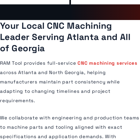
Your Local CNC Machining
Leader Serving Atlanta and All
of Georgia
RAM Tool provides full-service
CNC machining services
across Atlanta and North Georgia, helping
manufacturers maintain part consistency while
adapting to changing timelines and project
requirements.
We collaborate with engineering and production teams
to machine parts and tooling aligned with exact
specifications and application demands. With