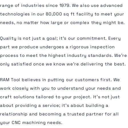
range of industries since 1979. We also use advanced
technologies in our 80,000 sq ft facility to meet your
needs, no matter how large or complex they might be.
Quality is not just a goal; it's our commitment. Every
part we produce undergoes a rigorous inspection
process to meet the highest industry standards. We're
only satisfied once we know we're delivering the best.
RAM Tool believes in putting our customers first. We
work closely with you to understand your needs and
craft solutions tailored to your project. It's not just
about providing a service; it's about building a
relationship and becoming a trusted partner for all
your CNC machining needs.