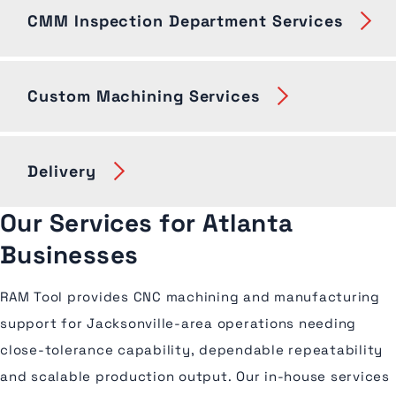
CMM Inspection Department Services
Custom Machining Services
Delivery
Our Services for Atlanta
Businesses
RAM Tool provides CNC machining and manufacturing
support for Jacksonville-area operations needing
close-tolerance capability, dependable repeatability
and scalable production output. Our in-house services